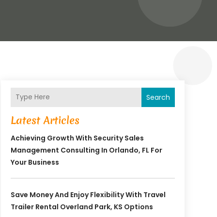
Search
Latest Articles
Achieving Growth With Security Sales
Management Consulting In Orlando, FL For
Your Business
Save Money And Enjoy Flexibility With Travel
Trailer Rental Overland Park, KS Options