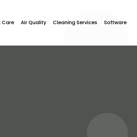
t Care
Air Quality
Cleaning Services
Software