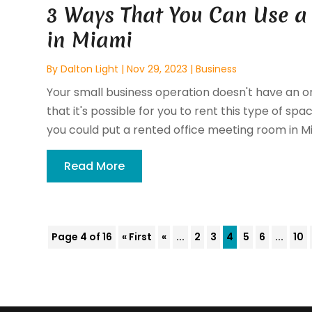
3 Ways That You Can Use a
in Miami
By
Dalton Light
|
Nov 29, 2023
|
Business
Your small business operation doesn't have an 
that it's possible for you to rent this type of s
you could put a rented office meeting room in Mia
Read More
Page 4 of 16
« First
«
...
2
3
4
5
6
...
10