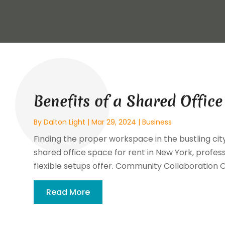
Benefits of a Shared Offic
By
Dalton Light
|
Mar 29, 2024
|
Business
Finding the proper workspace in the bustling cit
shared office space for rent in New York, profes
flexible setups offer. Community Collaboration O
Read More