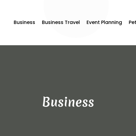
Business
Business Travel
Event Planning
Pe
Business