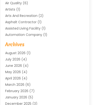
Air Quality
(6)
Artists
(1)
Arts And Recreation
(2)
Asphalt Contractor
(1)
Assisted Living Facility
(1)
Automation Company
(1)
Baby Food
(1)
Archives
Bicycle Shop
(1)
August 2026
(1)
Biotechnology Company
(1)
July 2026
(4)
Boat Accessories
(2)
June 2026
(4)
Broadband Service
(1)
May 2026
(4)
Business
(76)
April 2026
(4)
Business Travel
(23)
March 2026
(6)
Call Center
(2)
February 2026
(7)
Cannabis Store
(1)
January 2026
(5)
Caterer
(1)
December 2025
(3)
Cell Phones
(1)