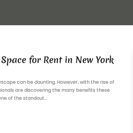
e Space for Rent in New York
yscape can be daunting. However, with the rise of
sionals are discovering the many benefits these
ne of the standout...