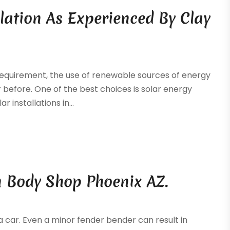
llation As Experienced By Clay
a requirement, the use of renewable sources of energy
efore. One of the best choices is solar energy
r installations in...
n Body Shop Phoenix AZ.
a car. Even a minor fender bender can result in