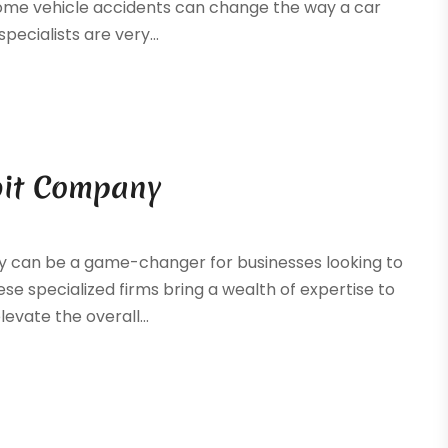
 some vehicle accidents can change the way a car
specialists are very...
bit Company
y can be a game-changer for businesses looking to
se specialized firms bring a wealth of expertise to
evate the overall...