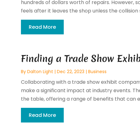
hundreds of dollars worth of repairs. However,
feels after it leaves the shop unless the collision 
Read More
Finding a Trade Show Exhi
By
Dalton Light
|
Dec 22, 2023
|
Business
Collaborating with a trade show exhibit compan
make a significant impact at industry events. The
the table, offering a range of benefits that can el
Read More