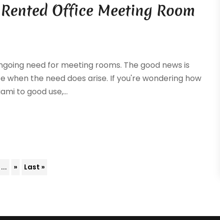
 Rented Office Meeting Room
ongoing need for meeting rooms. The good news is
pace when the need does arise. If you're wondering how
mi to good use,...
...
»
Last »