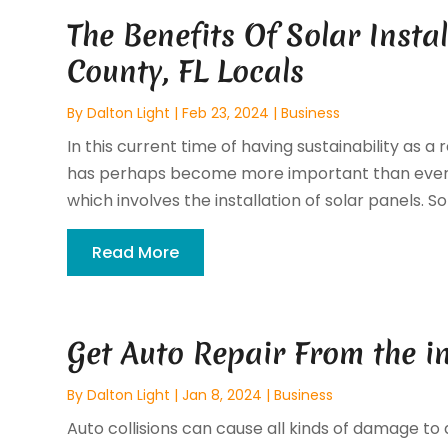
The Benefits Of Solar Insta
County, FL Locals
By
Dalton Light
|
Feb 23, 2024
|
Business
In this current time of having sustainability as 
has perhaps become more important than ever b
which involves the installation of solar panels. Sola
Read More
Get Auto Repair From the i
By
Dalton Light
|
Jan 8, 2024
|
Business
Auto collisions can cause all kinds of damage to 