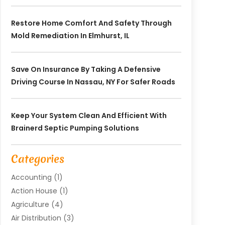
Restore Home Comfort And Safety Through
Mold Remediation In Elmhurst, IL
Save On Insurance By Taking A Defensive
Driving Course In Nassau, NY For Safer Roads
Keep Your System Clean And Efficient With
Brainerd Septic Pumping Solutions
Categories
Accounting
(1)
Action House
(1)
Agriculture
(4)
Air Distribution
(3)