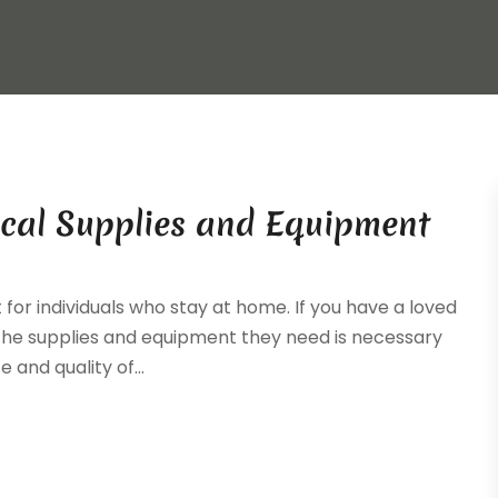
cal Supplies and Equipment
for individuals who stay at home. If you have a loved
ng the supplies and equipment they need is necessary
and quality of...