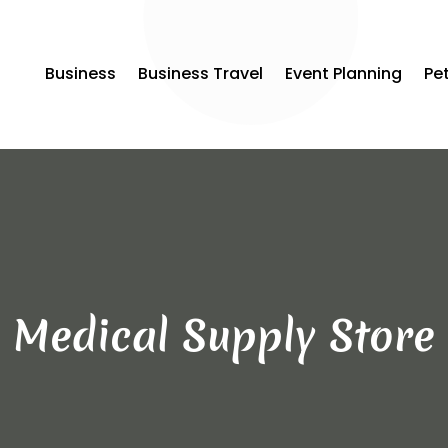
Business
Business Travel
Event Planning
Pe
Medical Supply Store