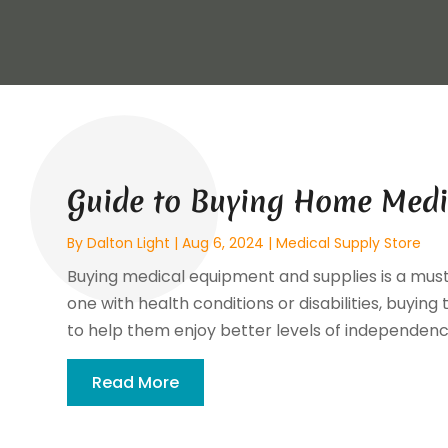
Guide to Buying Home Medi
By
Dalton Light
|
Aug 6, 2024
|
Medical Supply Store
Buying medical equipment and supplies is a must 
one with health conditions or disabilities, buyi
to help them enjoy better levels of independence 
Read More