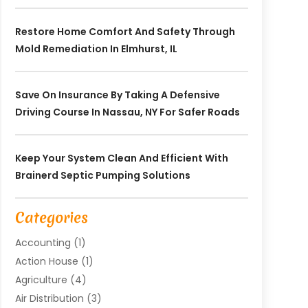
Restore Home Comfort And Safety Through
Mold Remediation In Elmhurst, IL
Save On Insurance By Taking A Defensive
Driving Course In Nassau, NY For Safer Roads
Keep Your System Clean And Efficient With
Brainerd Septic Pumping Solutions
Categories
Accounting
(1)
Action House
(1)
Agriculture
(4)
Air Distribution
(3)