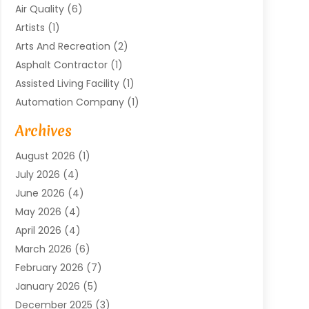
Air Quality
(6)
Artists
(1)
Arts And Recreation
(2)
Asphalt Contractor
(1)
Assisted Living Facility
(1)
Automation Company
(1)
Baby Food
(1)
Archives
Bicycle Shop
(1)
August 2026
(1)
Biotechnology Company
(1)
July 2026
(4)
Boat Accessories
(2)
June 2026
(4)
Broadband Service
(1)
May 2026
(4)
Business
(76)
April 2026
(4)
Business Travel
(23)
March 2026
(6)
Call Center
(2)
February 2026
(7)
Cannabis Store
(1)
January 2026
(5)
Caterer
(1)
December 2025
(3)
Cell Phones
(1)