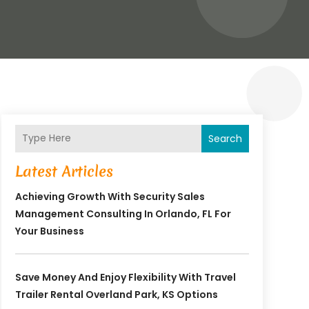
Search
Latest Articles
Achieving Growth With Security Sales
Management Consulting In Orlando, FL For
Your Business
Save Money And Enjoy Flexibility With Travel
Trailer Rental Overland Park, KS Options