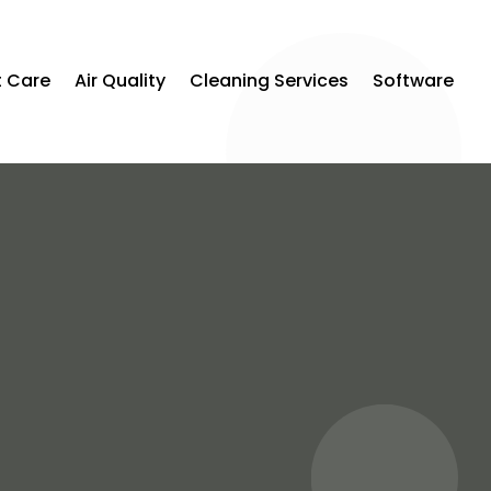
t Care
Air Quality
Cleaning Services
Software