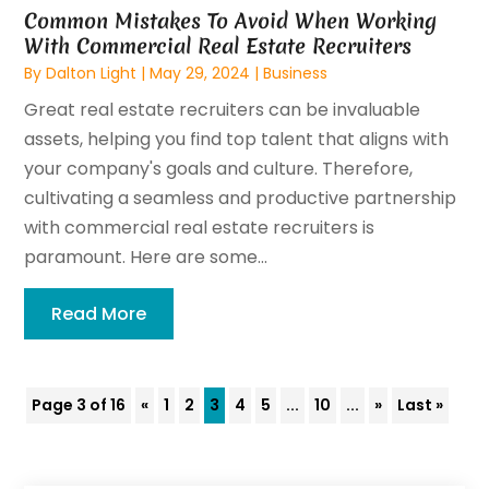
Common Mistakes To Avoid When Working
With Commercial Real Estate Recruiters
By
Dalton Light
|
May 29, 2024
|
Business
Great real estate recruiters can be invaluable
assets, helping you find top talent that aligns with
your company's goals and culture. Therefore,
cultivating a seamless and productive partnership
with commercial real estate recruiters is
paramount. Here are some...
Read More
Page 3 of 16
«
1
2
3
4
5
...
10
...
»
Last »