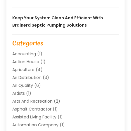
Keep Your System Clean And Efficient With
Brainerd Septic Pumping Solutions
Categories
Accounting
(1)
Action House
(1)
Agriculture
(4)
Air Distribution
(3)
Air Quality
(6)
Artists
(1)
Arts And Recreation
(2)
Asphalt Contractor
(1)
Assisted Living Facility
(1)
Automation Company
(1)