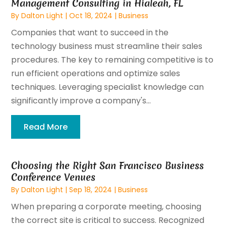
Management Consulting in Hialeah, FL
By
Dalton Light
|
Oct 18, 2024
|
Business
Companies that want to succeed in the
technology business must streamline their sales
procedures. The key to remaining competitive is to
run efficient operations and optimize sales
techniques. Leveraging specialist knowledge can
significantly improve a company's...
Read More
Choosing the Right San Francisco Business
Conference Venues
By
Dalton Light
|
Sep 18, 2024
|
Business
When preparing a corporate meeting, choosing
the correct site is critical to success. Recognized