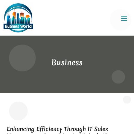
Business
Enhancing Efficiency Through IT Sales