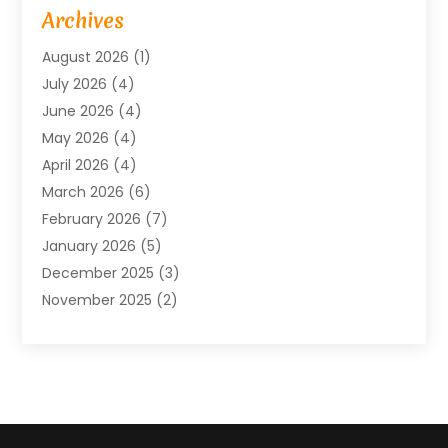
Baby Food
(1)
Archives
Bicycle Shop
(1)
August 2026
(1)
Biotechnology Company
(1)
July 2026
(4)
Boat Accessories
(2)
June 2026
(4)
Broadband Service
(1)
May 2026
(4)
Business
(76)
April 2026
(4)
Business Travel
(23)
March 2026
(6)
Call Center
(2)
February 2026
(7)
Cannabis Store
(1)
January 2026
(5)
Caterer
(1)
December 2025
(3)
Cell Phones
(1)
November 2025
(2)
Charitable Trust
(1)
October 2025
(5)
Cleaning Service
(4)
September 2025
(3)
Cleaning Services
(5)
August 2025
(6)
Club
(1)
July 2025
(2)
Coating
(1)
June 2025
(2)
Computer Consultant
(1)