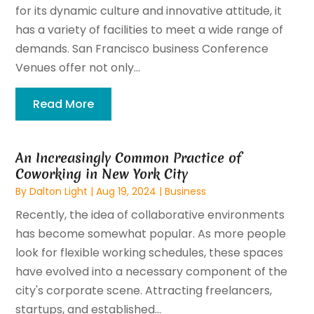
for its dynamic culture and innovative attitude, it
has a variety of facilities to meet a wide range of
demands. San Francisco business Conference
Venues offer not only...
Read More
An Increasingly Common Practice of
Coworking in New York City
By
Dalton Light
|
Aug 19, 2024
|
Business
Recently, the idea of collaborative environments
has become somewhat popular. As more people
look for flexible working schedules, these spaces
have evolved into a necessary component of the
city's corporate scene. Attracting freelancers,
startups, and established...