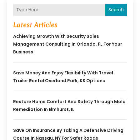
Search
Latest Articles
Achieving Growth With Security Sales
Management Consulting In Orlando, FL For Your
Business
Save Money And Enjoy Flexibility With Travel
Trailer Rental Overland Park, KS Options
Restore Home Comfort And Safety Through Mold
Remediation In Elmhurst, IL
Save On Insurance By Taking A Defensive Driving
Course In Nassau, NY For Safer Roads