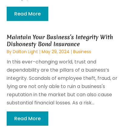
Read More
Maintain Your Business’s Integrity With
Dishonesty Bond Insurance
By
Dalton Light
|
May 29, 2024
|
Business
In this ever-changing world, trust and
dependability are the pillars of a business’s
integrity. Scandals of employee theft, fraud, or
lying are not only able to ruin a business's
reputation in the market but can also cause
substantial financial losses. As a risk...
Read More