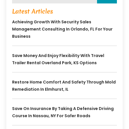
Latest Articles
Achieving Growth With Security Sales
Management Consulting In Orlando, FL For Your
Business
Save Money And Enjoy Flexibility With Travel
Trailer Rental Overland Park, KS Options
Restore Home Comfort And Safety Through Mold
Remediation In Elmhurst, IL
Save On Insurance By Taking A Defensive Driving
Course In Nassau, NY For Safer Roads