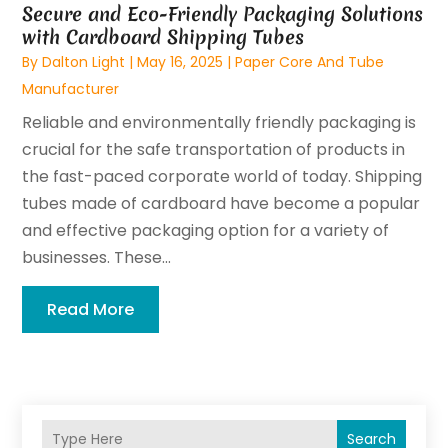
Secure and Eco-Friendly Packaging Solutions
with Cardboard Shipping Tubes
By
Dalton Light
|
May 16, 2025
|
Paper Core And Tube
Manufacturer
Reliable and environmentally friendly packaging is
crucial for the safe transportation of products in
the fast-paced corporate world of today. Shipping
tubes made of cardboard have become a popular
and effective packaging option for a variety of
businesses. These...
Read More
Search