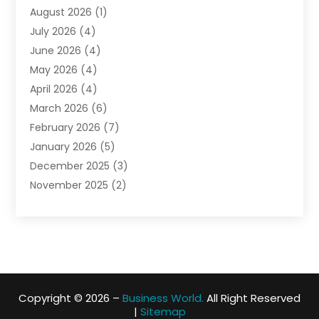
August 2026
(1)
Biotechnology Company
(1)
July 2026
(4)
Boat Accessories
(2)
June 2026
(4)
Broadband Service
(1)
May 2026
(4)
Business
(76)
April 2026
(4)
Business Travel
(23)
March 2026
(6)
Call Center
(2)
February 2026
(7)
Cannabis Store
(1)
January 2026
(5)
Caterer
(1)
December 2025
(3)
Cell Phones
(1)
November 2025
(2)
Charitable Trust
(1)
October 2025
(5)
Cleaning Service
(4)
September 2025
(3)
Cleaning Services
(5)
August 2025
(6)
Club
(1)
July 2025
(2)
Coating
(1)
June 2025
(2)
Computer Consultant
(1)
Copyright © 2026 –
Business World.
All Right Reserved
May 2025
(5)
Construction Equipment Rental
(5)
|
Sitemap