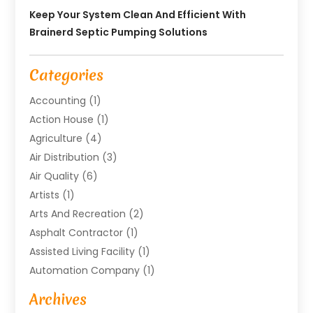
Keep Your System Clean And Efficient With
Brainerd Septic Pumping Solutions
Categories
Accounting
(1)
Action House
(1)
Agriculture
(4)
Air Distribution
(3)
Air Quality
(6)
Artists
(1)
Arts And Recreation
(2)
Asphalt Contractor
(1)
Assisted Living Facility
(1)
Automation Company
(1)
Baby Food
(1)
Archives
Bicycle Shop
(1)