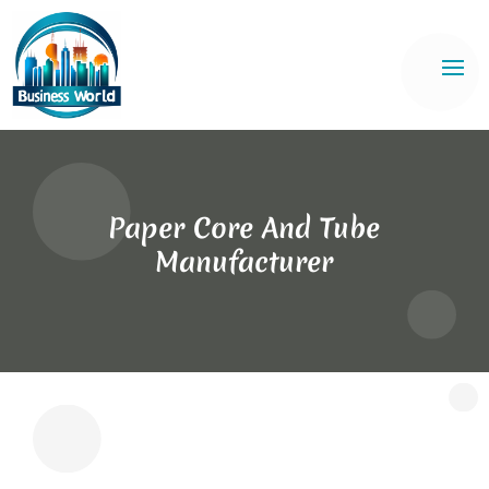
Paper Core And Tube
Manufacturer