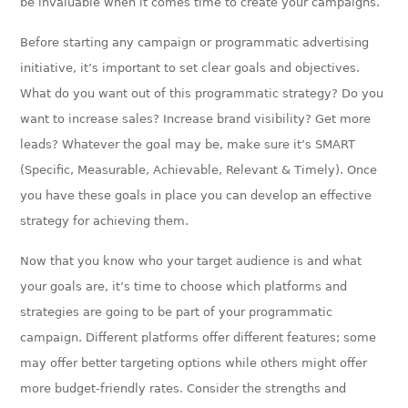
be invaluable when it comes time to create your campaigns.
Before starting any campaign or programmatic advertising
initiative, it’s important to set clear goals and objectives.
What do you want out of this programmatic strategy? Do you
want to increase sales? Increase brand visibility? Get more
leads? Whatever the goal may be, make sure it’s SMART
(Specific, Measurable, Achievable, Relevant & Timely). Once
you have these goals in place you can develop an effective
strategy for achieving them.
Now that you know who your target audience is and what
your goals are, it’s time to choose which platforms and
strategies are going to be part of your programmatic
campaign. Different platforms offer different features; some
may offer better targeting options while others might offer
more budget-friendly rates. Consider the strengths and