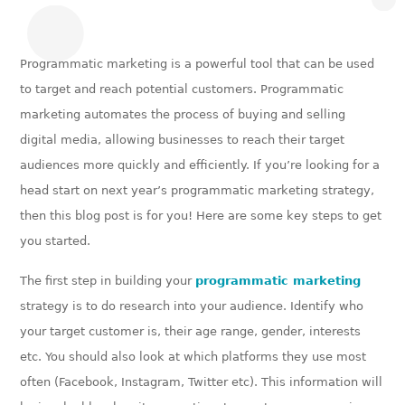
Programmatic marketing is a powerful tool that can be used
to target and reach potential customers. Programmatic
marketing automates the process of buying and selling
digital media, allowing businesses to reach their target
audiences more quickly and efficiently. If you’re looking for a
head start on next year’s programmatic marketing strategy,
then this blog post is for you! Here are some key steps to get
you started.
The first step in building your
programmatic marketing
strategy is to do research into your audience. Identify who
your target customer is, their age range, gender, interests
etc. You should also look at which platforms they use most
often (Facebook, Instagram, Twitter etc). This information will