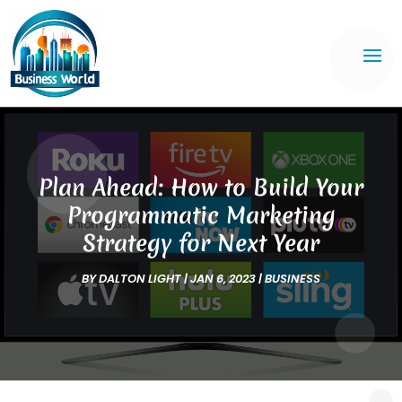
Plan Ahead: How to Build Your
Programmatic Marketing
Strategy for Next Year
BY
DALTON LIGHT
|
JAN 6, 2023
|
BUSINESS