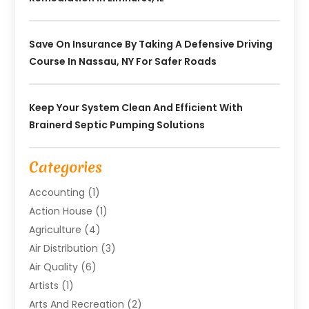
Save On Insurance By Taking A Defensive Driving
Course In Nassau, NY For Safer Roads
Keep Your System Clean And Efficient With
Brainerd Septic Pumping Solutions
Categories
Accounting
(1)
Action House
(1)
Agriculture
(4)
Air Distribution
(3)
Air Quality
(6)
Artists
(1)
Arts And Recreation
(2)