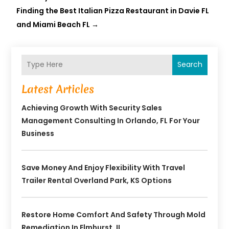
Finding the Best Italian Pizza Restaurant in Davie FL
and Miami Beach FL
→
Search
Latest Articles
Achieving Growth With Security Sales
Management Consulting In Orlando, FL For Your
Business
Save Money And Enjoy Flexibility With Travel
Trailer Rental Overland Park, KS Options
Restore Home Comfort And Safety Through Mold
Remediation In Elmhurst, IL