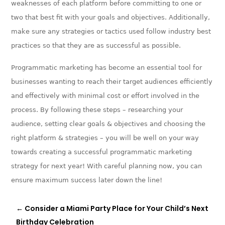
weaknesses of each platform before committing to one or
two that best fit with your goals and objectives. Additionally,
make sure any strategies or tactics used follow industry best
practices so that they are as successful as possible.
Programmatic marketing has become an essential tool for
businesses wanting to reach their target audiences efficiently
and effectively with minimal cost or effort involved in the
process. By following these steps – researching your
audience, setting clear goals & objectives and choosing the
right platform & strategies – you will be well on your way
towards creating a successful programmatic marketing
strategy for next year! With careful planning now, you can
ensure maximum success later down the line!
←
Consider a Miami Party Place for Your Child’s Next
Birthday Celebration