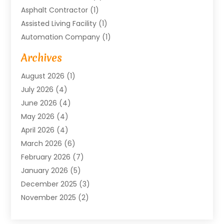
Asphalt Contractor
(1)
Assisted Living Facility
(1)
Automation Company
(1)
Baby Food
(1)
Archives
Bicycle Shop
(1)
August 2026
(1)
Biotechnology Company
(1)
July 2026
(4)
Boat Accessories
(2)
June 2026
(4)
Broadband Service
(1)
May 2026
(4)
Business
(76)
April 2026
(4)
Business Travel
(23)
March 2026
(6)
Call Center
(2)
February 2026
(7)
Cannabis Store
(1)
January 2026
(5)
Caterer
(1)
December 2025
(3)
Cell Phones
(1)
November 2025
(2)
Charitable Trust
(1)
October 2025
(5)
Cleaning Service
(4)