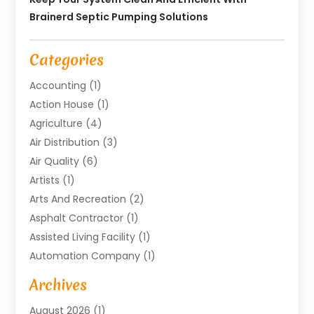
Brainerd Septic Pumping Solutions
Categories
Accounting
(1)
Action House
(1)
Agriculture
(4)
Air Distribution
(3)
Air Quality
(6)
Artists
(1)
Arts And Recreation
(2)
Asphalt Contractor
(1)
Assisted Living Facility
(1)
Automation Company
(1)
Baby Food
(1)
Archives
Bicycle Shop
(1)
August 2026
(1)
Biotechnology Company
(1)