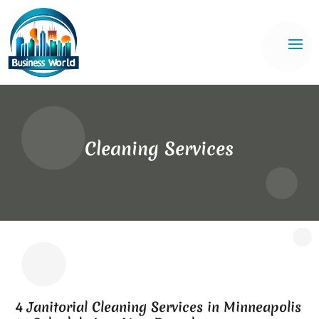
Cleaning Services
4 Janitorial Cleaning Services in Minneapolis