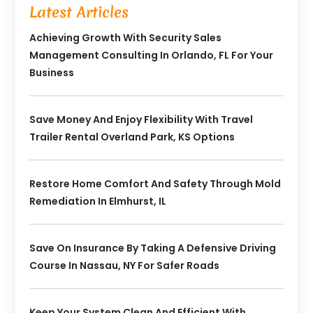
Latest Articles
Achieving Growth With Security Sales
Management Consulting In Orlando, FL For Your
Business
Save Money And Enjoy Flexibility With Travel
Trailer Rental Overland Park, KS Options
Restore Home Comfort And Safety Through Mold
Remediation In Elmhurst, IL
Save On Insurance By Taking A Defensive Driving
Course In Nassau, NY For Safer Roads
Keep Your System Clean And Efficient With