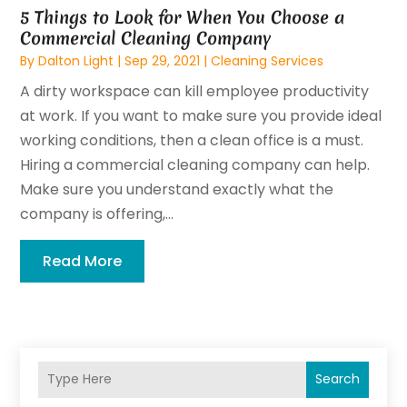
5 Things to Look for When You Choose a
Commercial Cleaning Company
By
Dalton Light
|
Sep 29, 2021
|
Cleaning Services
A dirty workspace can kill employee productivity
at work. If you want to make sure you provide ideal
working conditions, then a clean office is a must.
Hiring a commercial cleaning company can help.
Make sure you understand exactly what the
company is offering,...
Read More
Search