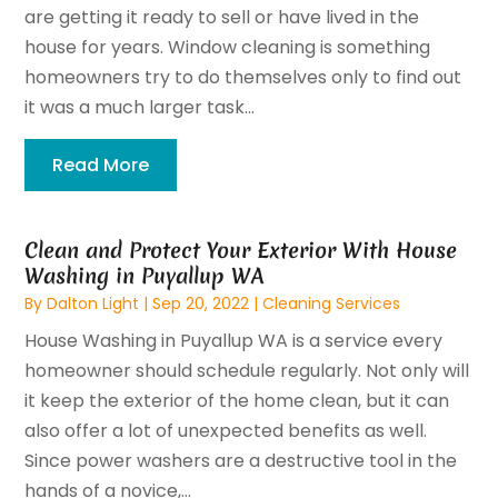
are getting it ready to sell or have lived in the
house for years. Window cleaning is something
homeowners try to do themselves only to find out
it was a much larger task...
Read More
Clean and Protect Your Exterior With House
Washing in Puyallup WA
By
Dalton Light
|
Sep 20, 2022
|
Cleaning Services
House Washing in Puyallup WA is a service every
homeowner should schedule regularly. Not only will
it keep the exterior of the home clean, but it can
also offer a lot of unexpected benefits as well.
Since power washers are a destructive tool in the
hands of a novice,...