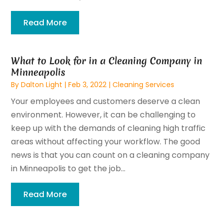
Read More
What to Look for in a Cleaning Company in
Minneapolis
By
Dalton Light
|
Feb 3, 2022
|
Cleaning Services
Your employees and customers deserve a clean
environment. However, it can be challenging to
keep up with the demands of cleaning high traffic
areas without affecting your workflow. The good
news is that you can count on a cleaning company
in Minneapolis to get the job...
Read More