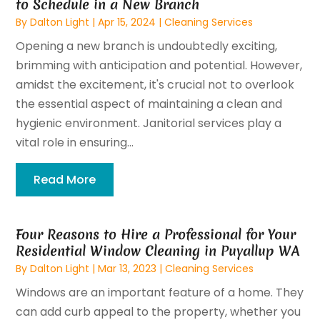
to Schedule in a New Branch
By
Dalton Light
|
Apr 15, 2024
|
Cleaning Services
Opening a new branch is undoubtedly exciting,
brimming with anticipation and potential. However,
amidst the excitement, it's crucial not to overlook
the essential aspect of maintaining a clean and
hygienic environment. Janitorial services play a
vital role in ensuring...
Read More
Four Reasons to Hire a Professional for Your
Residential Window Cleaning in Puyallup WA
By
Dalton Light
|
Mar 13, 2023
|
Cleaning Services
Windows are an important feature of a home. They
can add curb appeal to the property, whether you