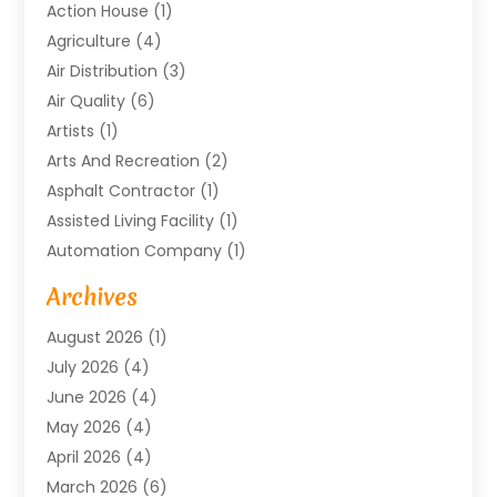
Action House
(1)
Agriculture
(4)
Air Distribution
(3)
Air Quality
(6)
Artists
(1)
Arts And Recreation
(2)
Asphalt Contractor
(1)
Assisted Living Facility
(1)
Automation Company
(1)
Baby Food
(1)
Archives
Bicycle Shop
(1)
August 2026
(1)
Biotechnology Company
(1)
July 2026
(4)
Boat Accessories
(2)
June 2026
(4)
Broadband Service
(1)
May 2026
(4)
Business
(76)
April 2026
(4)
Business Travel
(23)
March 2026
(6)
Call Center
(2)