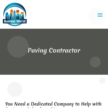
Paving Contractor
You Need a Dedicated Company to Help with