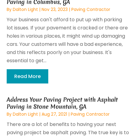
Paving in Columbus, GA
By
Dalton Light
|
Nov 23, 2023
|
Paving Contractor
Your business can't afford to put up with parking
lot issues. If your pavement is cracked or there are
holes in various places, it might wind up damaging
cars. Your customers will have a bad experience,
and this reflects poorly on your business. It's
essential to get...
Read More
Address Your Paving Project with Asphalt
Paving in Stone Mountain, GA
By
Dalton Light
|
Aug 27, 2021
|
Paving Contractor
There are a lot of benefits to having your next
paving project be asphalt paving. The true key is to