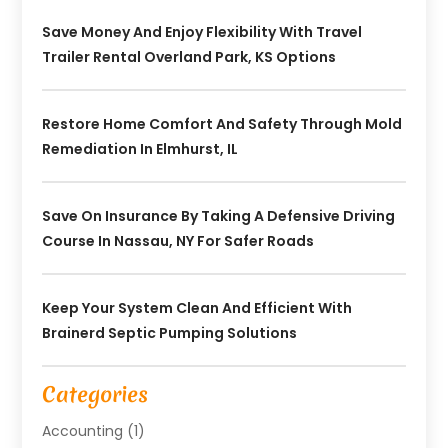
Save Money And Enjoy Flexibility With Travel
Trailer Rental Overland Park, KS Options
Restore Home Comfort And Safety Through Mold
Remediation In Elmhurst, IL
Save On Insurance By Taking A Defensive Driving
Course In Nassau, NY For Safer Roads
Keep Your System Clean And Efficient With
Brainerd Septic Pumping Solutions
Categories
Accounting
(1)