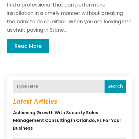
find a professional that can perform the
installation in a timely manner without breaking
the bank to do so, either. When you are looking into
asphalt paving in Stone...
Read More
Search
Latest Articles
Achieving Growth With Security Sales
Management Consulting In Orlando, FL For Your
Business