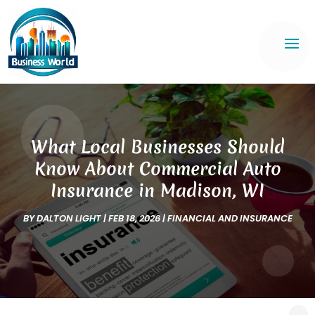
What Local Businesses Should
Know About Commercial Auto
Insurance in Madison, WI
BY
DALTON LIGHT
|
FEB 18, 2026
|
FINANCIAL AND INSURANCE