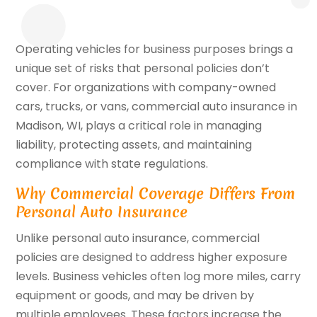
Operating vehicles for business purposes brings a
unique set of risks that personal policies don’t
cover. For organizations with company-owned
cars, trucks, or vans, commercial auto insurance in
Madison, WI, plays a critical role in managing
liability, protecting assets, and maintaining
compliance with state regulations.
Why Commercial Coverage Differs From
Personal Auto Insurance
Unlike personal auto insurance, commercial
policies are designed to address higher exposure
levels. Business vehicles often log more miles, carry
equipment or goods, and may be driven by
multiple employees. These factors increase the