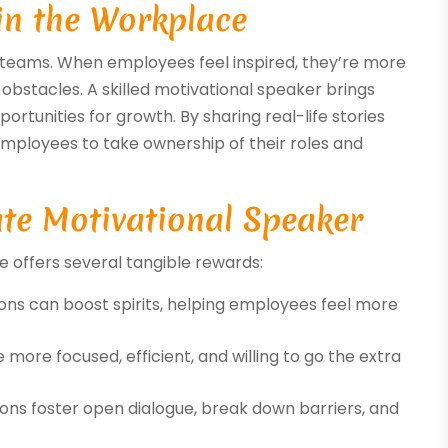
in the Workplace
ul teams. When employees feel inspired, they’re more
 obstacles. A skilled motivational speaker brings
rtunities for growth. By sharing real-life stories
employees to take ownership of their roles and
ate Motivational Speaker
e offers several tangible rewards:
ions can boost spirits, helping employees feel more
more focused, efficient, and willing to go the extra
ions foster open dialogue, break down barriers, and