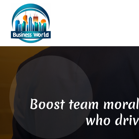
Boost team moral
who driv