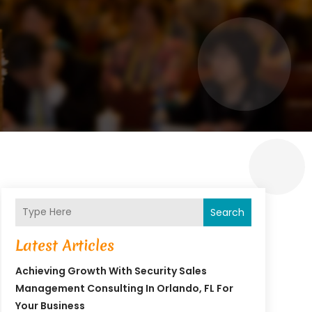
Search
Latest Articles
Achieving Growth With Security Sales
Management Consulting In Orlando, FL For
Your Business