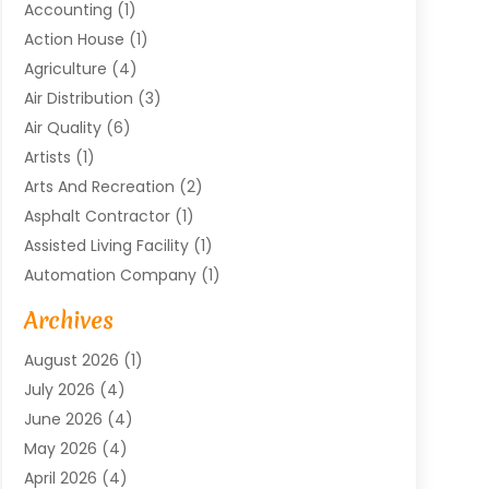
Accounting
(1)
Action House
(1)
Agriculture
(4)
Air Distribution
(3)
Air Quality
(6)
Artists
(1)
Arts And Recreation
(2)
Asphalt Contractor
(1)
Assisted Living Facility
(1)
Automation Company
(1)
Baby Food
(1)
Archives
Bicycle Shop
(1)
August 2026
(1)
Biotechnology Company
(1)
July 2026
(4)
Boat Accessories
(2)
June 2026
(4)
Broadband Service
(1)
May 2026
(4)
Business
(76)
April 2026
(4)
Business Travel
(23)