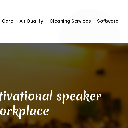
t Care
Air Quality
Cleaning Services
Software
ivational speaker
workplace