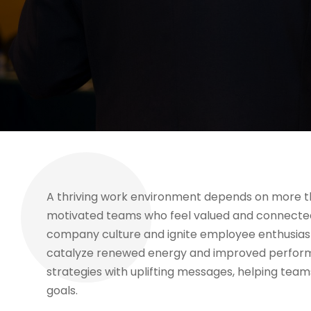
A thriving work environment depends on more than
motivated teams who feel valued and connected.
company culture and ignite employee enthusia
catalyze renewed energy and improved perform
strategies with uplifting messages, helping te
goals.