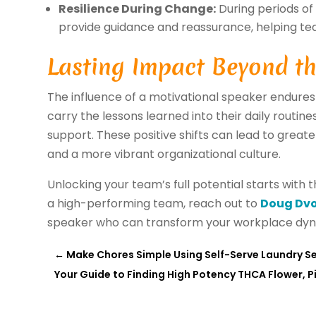
Resilience During Change:
During periods of 
provide guidance and reassurance, helping t
Lasting Impact Beyond th
The influence of a motivational speaker endures
carry the lessons learned into their daily routine
support. These positive shifts can lead to greate
and a more vibrant organizational culture.
Unlocking your team’s full potential starts with th
a high-performing team, reach out to
Doug Dv
speaker who can transform your workplace dyn
←
Make Chores Simple Using Self-Serve Laundry Ser
Your Guide to Finding High Potency THCA Flower, Pi