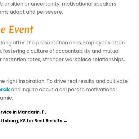
transition or uncertainty, motivational speakers
eams adapt and persevere.
e Event
 long after the presentation ends. Employees often
s, fostering a culture of accountability and mutual
r retention rates, stronger workplace relationships,
e right inspiration. To drive real results and cultivate
orak
and inquire about a corporate motivational
amic.
vice in Mandarin, FL
ttsburg, KS for Best Results
→