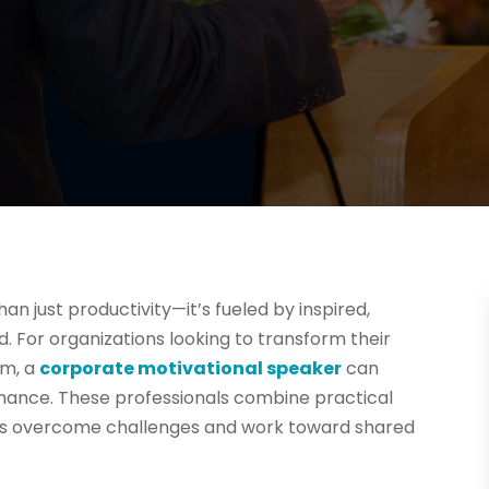
 just productivity—it’s fueled by inspired,
 For organizations looking to transform their
sm, a
corporate motivational speaker
can
ance. These professionals combine practical
ams overcome challenges and work toward shared