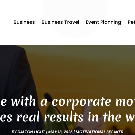
Business
Business Travel
Event Planning
Pe
e with a corporate mot
es real results in the 
BY
DALTON LIGHT
|
MAY 13, 2026
|
MOTIVATIONAL SPEAKER