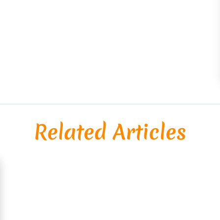
Related Articles