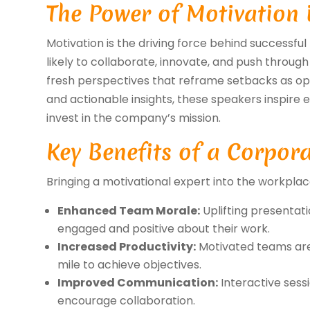
The Power of Motivation 
Motivation is the driving force behind successf
likely to collaborate, innovate, and push through
fresh perspectives that reframe setbacks as oppo
and actionable insights, these speakers inspire 
invest in the company’s mission.
Key Benefits of a Corpor
Bringing a motivational expert into the workplac
Enhanced Team Morale:
Uplifting presentat
engaged and positive about their work.
Increased Productivity:
Motivated teams are 
mile to achieve objectives.
Improved Communication:
Interactive sess
encourage collaboration.