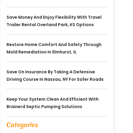
Save Money And Enjoy Flexibility With Travel
Trailer Rental Overland Park, KS Options
Restore Home Comfort And Safety Through
Mold Remediation In Elmhurst, IL
Save On Insurance By Taking A Defensive
Driving Course In Nassau, NY For Safer Roads
Keep Your System Clean And Efficient With
Brainerd Septic Pumping Solutions
Categories