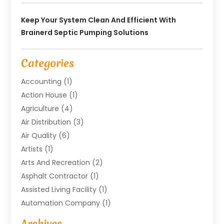
Keep Your System Clean And Efficient With
Brainerd Septic Pumping Solutions
Categories
Accounting
(1)
Action House
(1)
Agriculture
(4)
Air Distribution
(3)
Air Quality
(6)
Artists
(1)
Arts And Recreation
(2)
Asphalt Contractor
(1)
Assisted Living Facility
(1)
Automation Company
(1)
Baby Food
(1)
Archives