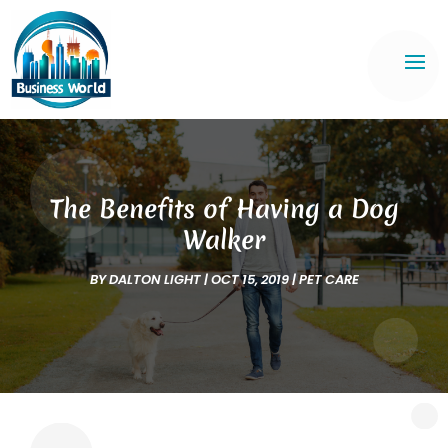
The Benefits of Having a Dog
Walker
BY
DALTON LIGHT
|
OCT 15, 2019
|
PET CARE