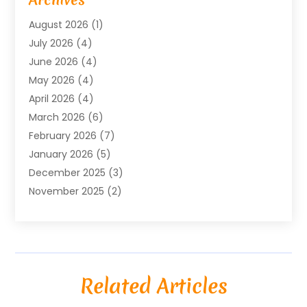
Bicycle Shop
(1)
August 2026
(1)
Biotechnology Company
(1)
July 2026
(4)
Boat Accessories
(2)
June 2026
(4)
Broadband Service
(1)
May 2026
(4)
Business
(76)
April 2026
(4)
Business Travel
(23)
March 2026
(6)
Call Center
(2)
February 2026
(7)
Cannabis Store
(1)
January 2026
(5)
Caterer
(1)
December 2025
(3)
Cell Phones
(1)
November 2025
(2)
Charitable Trust
(1)
October 2025
(5)
Cleaning Service
(4)
September 2025
(3)
Cleaning Services
(5)
August 2025
(6)
Club
(1)
July 2025
(2)
Coating
(1)
Related Articles
June 2025
(2)
Computer Consultant
(1)
May 2025
(5)
Construction Equipment Rental
(5)