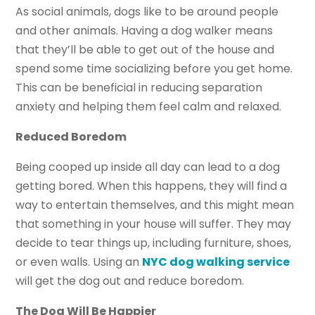
As social animals, dogs like to be around people
and other animals. Having a dog walker means
that they’ll be able to get out of the house and
spend some time socializing before you get home.
This can be beneficial in reducing separation
anxiety and helping them feel calm and relaxed.
Reduced Boredom
Being cooped up inside all day can lead to a dog
getting bored. When this happens, they will find a
way to entertain themselves, and this might mean
that something in your house will suffer. They may
decide to tear things up, including furniture, shoes,
or even walls. Using an
NYC dog walking service
will get the dog out and reduce boredom.
The Dog Will Be Happier