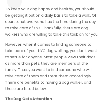
To keep your dog happy and healthy, you should
be getting it out on a daily basis to take a walk. Of
course, not everyone has the time during the day
to take care of this. Thankfully, there are dog
walkers who are willing to take this task on for you.
However, when it comes to finding someone to
take care of your NYC dog walking, you don’t want
to settle for anyone. Most people view their dogs
as more than pets, they are members of the
family. Thus, you want to find someone who will
take care of them and treat them accordingly.
There are benefits to having a dog walker, and
these are listed below.
The Dog Gets Attention