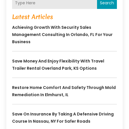
Search
Latest Articles
Achieving Growth With Security Sales
Management Consulting In Orlando, FL For Your
Business
Save Money And Enjoy Flexibility With Travel
Trailer Rental Overland Park, KS Options
Restore Home Comfort And Safety Through Mold
Remediation In Elmhurst, IL
Save On Insurance By Taking A Defensive Driving
Course In Nassau, NY For Safer Roads