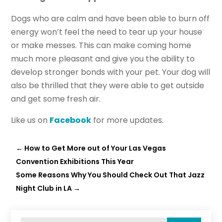
Dogs who are calm and have been able to burn off
energy won’t feel the need to tear up your house
or make messes. This can make coming home
much more pleasant and give you the ability to
develop stronger bonds with your pet. Your dog will
also be thrilled that they were able to get outside
and get some fresh air.
Like us on
Facebook
for more updates.
←
How to Get More out of Your Las Vegas
Convention Exhibitions This Year
Some Reasons Why You Should Check Out That Jazz
Night Club in LA
→