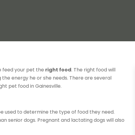
o feed your pet the
right food
. The right food will
dog the energy he or she needs. There are several
ht pet food in Gainesville.
 be used to determine the type of food they need.
an senior dogs. Pregnant and lactating dogs will also