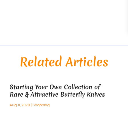
Related Articles
Starting Your Own Collection of
Rare & Attractive Butterfly Knives
Aug 11, 2020
|
Shopping