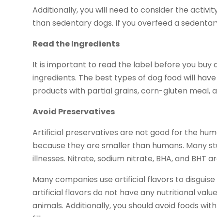
Additionally, you will need to consider the activi
than sedentary dogs. If you overfeed a sedenta
Read the Ingredients
It is important to read the label before you buy
ingredients. The best types of dog food will hav
products with partial grains, corn-gluten meal,
Avoid Preservatives
Artificial preservatives are not good for the h
because they are smaller than humans. Many stu
illnesses. Nitrate, sodium nitrate, BHA, and BHT a
Many companies use artificial flavors to disguise
artificial flavors do not have any nutritional val
animals. Additionally, you should avoid foods with 