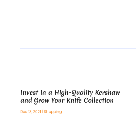
Invest in a High-Quality Kershaw
and Grow Your Knife Collection
Dec 13, 2021
|
Shopping