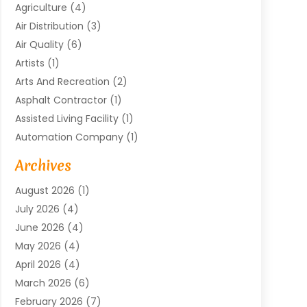
Agriculture
(4)
Air Distribution
(3)
Air Quality
(6)
Artists
(1)
Arts And Recreation
(2)
Asphalt Contractor
(1)
Assisted Living Facility
(1)
Automation Company
(1)
Baby Food
(1)
Archives
Bicycle Shop
(1)
August 2026
(1)
Biotechnology Company
(1)
July 2026
(4)
Boat Accessories
(2)
June 2026
(4)
Broadband Service
(1)
May 2026
(4)
Business
(76)
April 2026
(4)
Business Travel
(23)
March 2026
(6)
Call Center
(2)
February 2026
(7)
Cannabis Store
(1)