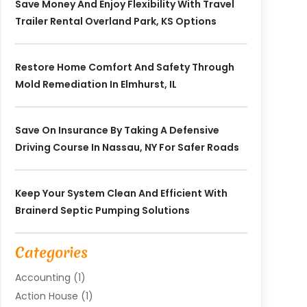
Save Money And Enjoy Flexibility With Travel
Trailer Rental Overland Park, KS Options
Restore Home Comfort And Safety Through
Mold Remediation In Elmhurst, IL
Save On Insurance By Taking A Defensive
Driving Course In Nassau, NY For Safer Roads
Keep Your System Clean And Efficient With
Brainerd Septic Pumping Solutions
Categories
Accounting
(1)
Action House
(1)