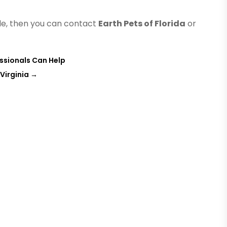
ille, then you can contact
Earth Pets of Florida
or
essionals Can Help
 Virginia
→