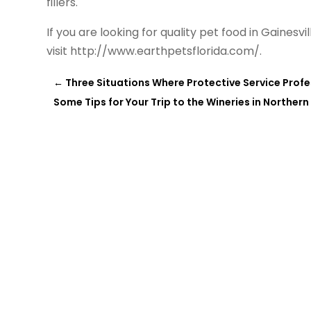
fillers.
If you are looking for quality pet food in Gainesv
visit http://www.earthpetsflorida.com/.
←
Three Situations Where Protective Service Prof
Some Tips for Your Trip to the Wineries in Northern