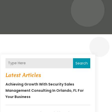
Search
Latest Articles
Achieving Growth With Security Sales
Management Consulting In Orlando, FL For
Your Business