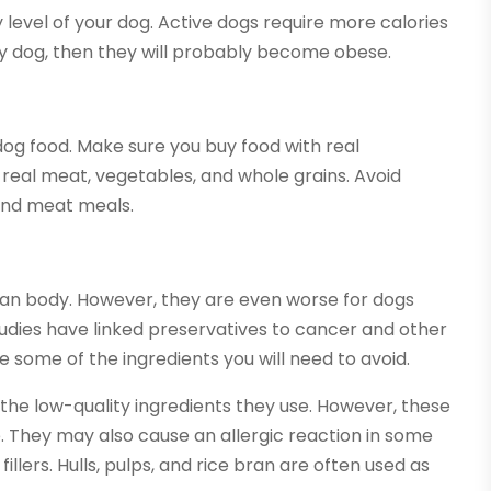
ty level of your dog. Active dogs require more calories
ry dog, then they will probably become obese.
 dog food. Make sure you buy food with real
e real meat, vegetables, and whole grains. Avoid
 and meat meals.
uman body. However, they are even worse for dogs
dies have linked preservatives to cancer and other
re some of the ingredients you will need to avoid.
 the low-quality ingredients they use. However, these
ue. They may also cause an allergic reaction in some
fillers. Hulls, pulps, and rice bran are often used as