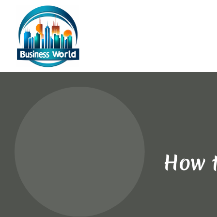
How t