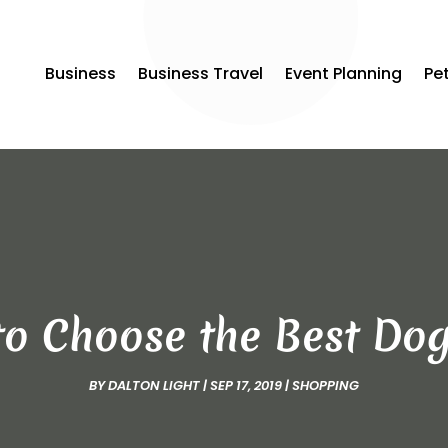
Business
Business Travel
Event Planning
Pe
o Choose the Best Do
BY
DALTON LIGHT
|
SEP 17, 2019
|
SHOPPING