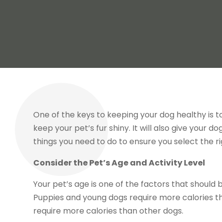
One of the keys to keeping your dog healthy is t
keep your pet’s fur shiny. It will also give your 
things you need to do to ensure you select the rig
Consider the Pet’s Age and Activity Level
Your pet’s age is one of the factors that should
Puppies and young dogs require more calories th
require more calories than other dogs.