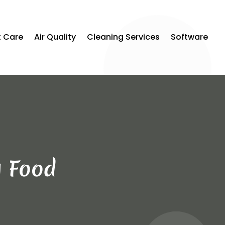
t Care
Air Quality
Cleaning Services
Software
g Food