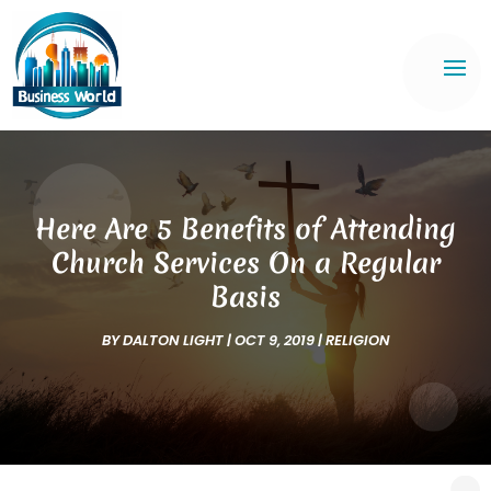
Here Are 5 Benefits of Attending
Church Services On a Regular
Basis
BY
DALTON LIGHT
|
OCT 9, 2019
|
RELIGION