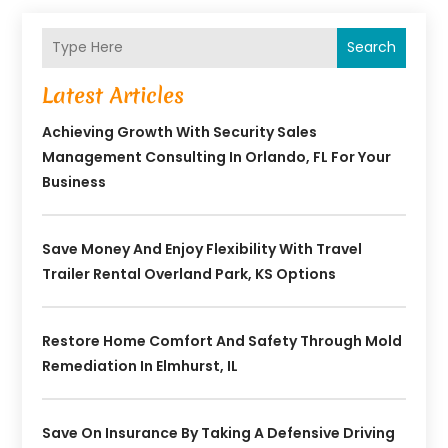
Search
Latest Articles
Achieving Growth With Security Sales
Management Consulting In Orlando, FL For Your
Business
Save Money And Enjoy Flexibility With Travel
Trailer Rental Overland Park, KS Options
Restore Home Comfort And Safety Through Mold
Remediation In Elmhurst, IL
Save On Insurance By Taking A Defensive Driving