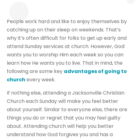
People work hard and like to enjoy themselves by
catching up on their sleep on weekends. That’s
why it’s often difficult for folks to get up early and
attend Sunday services at church. However, God
wants you to worship Him each week so you can
learn how He wants you to live. That in mind, the
following are some key
advantages of going to
church
every week.
If nothing else, attending a Jacksonville Christian
Church each Sunday will make you feel better
about yourself. Similar to everyone else, there are
things you do or regret that you may feel guilty
about. Attending church will help you better
understand how God forgives you and has a