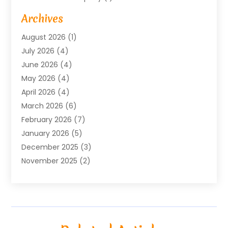
Baby Food
(1)
Archives
Bicycle Shop
(1)
August 2026
(1)
Biotechnology Company
(1)
July 2026
(4)
Boat Accessories
(2)
June 2026
(4)
Broadband Service
(1)
May 2026
(4)
Business
(76)
April 2026
(4)
Business Travel
(23)
March 2026
(6)
Call Center
(2)
February 2026
(7)
Cannabis Store
(1)
January 2026
(5)
Caterer
(1)
December 2025
(3)
Cell Phones
(1)
November 2025
(2)
Charitable Trust
(1)
October 2025
(5)
Cleaning Service
(4)
September 2025
(3)
Cleaning Services
(5)
August 2025
(6)
Club
(1)
July 2025
(2)
Coating
(1)