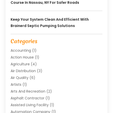
Course In Nassau, NY For Safer Roads
Keep Your System Clean And Efficient With
Brainerd Septic Pumping Solutions
Categories
Accounting
(1)
Action House
(1)
Agriculture
(4)
Air Distribution
(3)
Air Quality
(6)
Artists
(1)
Arts And Recreation
(2)
Asphalt Contractor
(1)
Assisted Living Facility
(1)
Automation Company
(1)