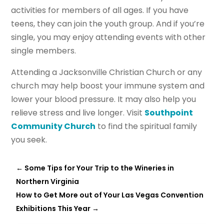
activities for members of all ages. If you have
teens, they can join the youth group. And if you’re
single, you may enjoy attending events with other
single members.
Attending a Jacksonville Christian Church or any
church may help boost your immune system and
lower your blood pressure. It may also help you
relieve stress and live longer. Visit
Southpoint
Community Church
to find the spiritual family
you seek.
←
Some Tips for Your Trip to the Wineries in
Northern Virginia
How to Get More out of Your Las Vegas Convention
Exhibitions This Year
→