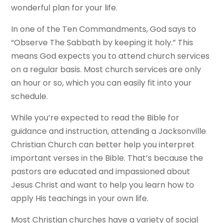
wonderful plan for your life.
In one of the Ten Commandments, God says to
“Observe The Sabbath by keeping it holy.” This
means God expects you to attend church services
on a regular basis. Most church services are only
an hour or so, which you can easily fit into your
schedule.
While you’re expected to read the Bible for
guidance and instruction, attending a Jacksonville
Christian Church can better help you interpret
important verses in the Bible. That’s because the
pastors are educated and impassioned about
Jesus Christ and want to help you learn how to
apply His teachings in your own life.
Most Christian churches have a variety of social