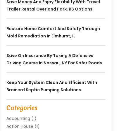
Save Money And Enjoy Flexibility With Travel
Trailer Rental Overland Park, KS Options
Restore Home Comfort And Safety Through
Mold Remediation In Elmhurst, IL
Save On Insurance By Taking A Defensive
Driving Course In Nassau, NY For Safer Roads
Keep Your System Clean And Efficient With
Brainerd Septic Pumping Solutions
Categories
Accounting
(1)
Action House
(1)