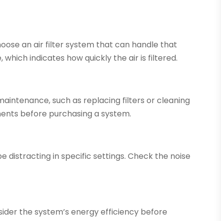
hoose an air filter system that can handle that
which indicates how quickly the air is filtered.
maintenance, such as replacing filters or cleaning
ents before purchasing a system.
e distracting in specific settings. Check the noise
sider the system’s energy efficiency before