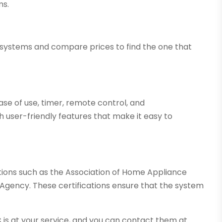
ms.
r systems and compare prices to find the one that
 ease of use, timer, remote control, and
h user-friendly features that make it easy to
tions such as the Association of Home Appliance
Agency. These certifications ensure that the system
C
is at your service, and you can contact them at