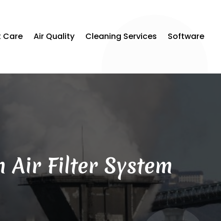
t Care
Air Quality
Cleaning Services
Software
 Air Filter System