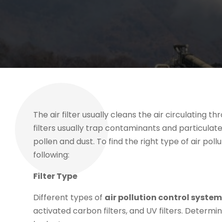
The air filter usually cleans the air circulating 
filters usually trap contaminants and particulat
pollen and dust. To find the right type of air pol
following:
Filter Type
Different types of
air pollution control syste
activated carbon filters, and UV filters. Determin