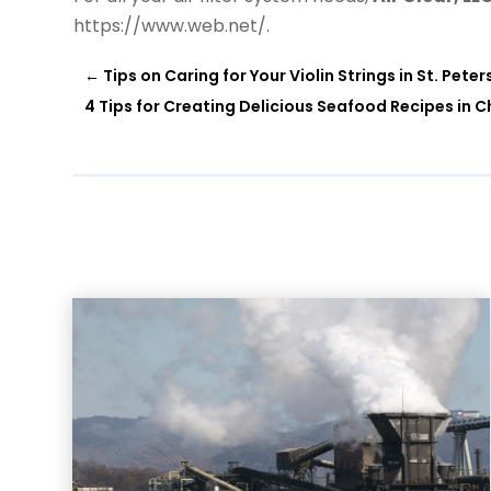
https://www.web.net/.
←
Tips on Caring for Your Violin Strings in St. Peter
4 Tips for Creating Delicious Seafood Recipes in C