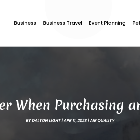
Business
Business Travel
Event Planning
Pe
er When Purchasing an
BY
DALTON LIGHT
|
APR 11, 2023
|
AIR QUALITY