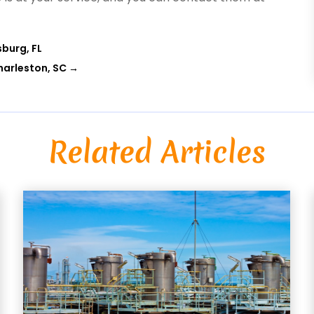
sburg, FL
harleston, SC
→
Related Articles