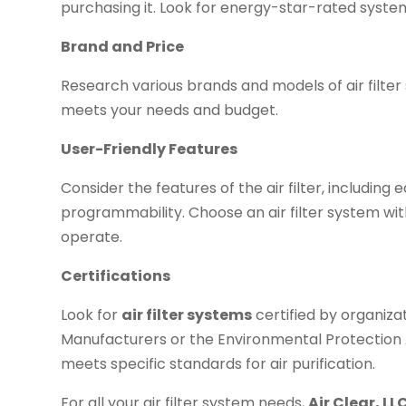
purchasing it. Look for energy-star-rated syste
Brand and Price
Research various brands and models of air filte
meets your needs and budget.
User-Friendly Features
Consider the features of the air filter, including
programmability. Choose an air filter system wit
operate.
Certifications
Look for
air filter systems
certified by organiza
Manufacturers or the Environmental Protection 
meets specific standards for air purification.
For all your air filter system needs,
Air Clear, LL