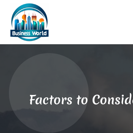
Factors to Consid