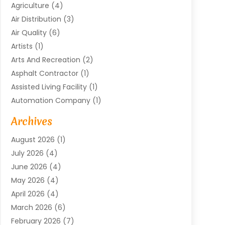
Agriculture
(4)
Air Distribution
(3)
Air Quality
(6)
Artists
(1)
Arts And Recreation
(2)
Asphalt Contractor
(1)
Assisted Living Facility
(1)
Automation Company
(1)
Baby Food
(1)
Archives
Bicycle Shop
(1)
August 2026
(1)
Biotechnology Company
(1)
July 2026
(4)
Boat Accessories
(2)
June 2026
(4)
Broadband Service
(1)
May 2026
(4)
Business
(76)
April 2026
(4)
Business Travel
(23)
March 2026
(6)
Call Center
(2)
February 2026
(7)
Cannabis Store
(1)