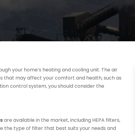
through your home’s heating and cooling unit. The air
es that may affect your comfort and health, such as
lution control system, you should consider the
ms
are available in the market, including HEPA filters,
e the type of filter that best suits your needs and