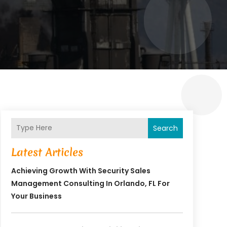
Search
Latest Articles
Achieving Growth With Security Sales
Management Consulting In Orlando, FL For
Your Business