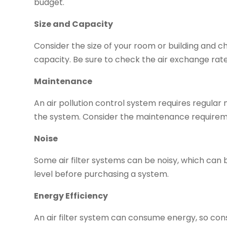
budget.
Size and Capacity
Consider the size of your room or building and c
capacity. Be sure to check the air exchange rate, 
Maintenance
An air pollution control system requires regular 
the system. Consider the maintenance requirem
Noise
Some air filter systems can be noisy, which can b
level before purchasing a system.
Energy Efficiency
An air filter system can consume energy, so con