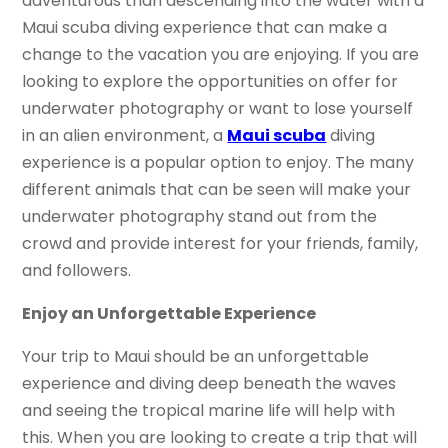
adventurous than descending into the water with a
Maui scuba diving experience that can make a
change to the vacation you are enjoying. If you are
looking to explore the opportunities on offer for
underwater photography or want to lose yourself
in an alien environment, a
Maui scuba
diving
experience is a popular option to enjoy. The many
different animals that can be seen will make your
underwater photography stand out from the
crowd and provide interest for your friends, family,
and followers.
Enjoy an Unforgettable Experience
Your trip to Maui should be an unforgettable
experience and diving deep beneath the waves
and seeing the tropical marine life will help with
this. When you are looking to create a trip that will