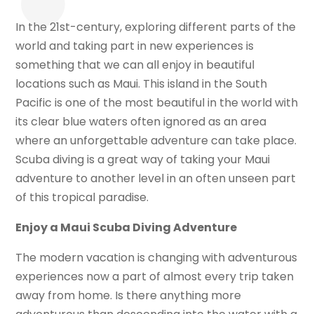
In the 21st-century, exploring different parts of the
world and taking part in new experiences is
something that we can all enjoy in beautiful
locations such as Maui. This island in the South
Pacific is one of the most beautiful in the world with
its clear blue waters often ignored as an area
where an unforgettable adventure can take place.
Scuba diving is a great way of taking your Maui
adventure to another level in an often unseen part
of this tropical paradise.
Enjoy a Maui Scuba Diving Adventure
The modern vacation is changing with adventurous
experiences now a part of almost every trip taken
away from home. Is there anything more