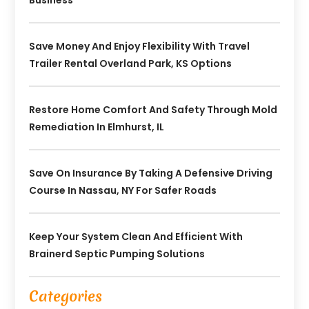
Save Money And Enjoy Flexibility With Travel
Trailer Rental Overland Park, KS Options
Restore Home Comfort And Safety Through Mold
Remediation In Elmhurst, IL
Save On Insurance By Taking A Defensive Driving
Course In Nassau, NY For Safer Roads
Keep Your System Clean And Efficient With
Brainerd Septic Pumping Solutions
Categories