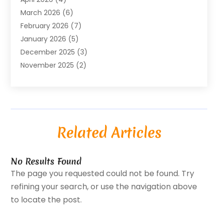
Business Travel
(23)
March 2026
(6)
Call Center
(2)
February 2026
(7)
Cannabis Store
(1)
January 2026
(5)
Caterer
(1)
December 2025
(3)
Cell Phones
(1)
November 2025
(2)
Charitable Trust
(1)
October 2025
(5)
Cleaning Service
(4)
September 2025
(3)
Cleaning Services
(5)
August 2025
(6)
Club
(1)
July 2025
(2)
Coating
(1)
Related Articles
June 2025
(2)
Computer Consultant
(1)
May 2025
(5)
Construction Equipment Rental
(5)
April 2025
(3)
Consultant
(1)
No Results Found
March 2025
(2)
Conveyor Rollers Manufacturer
(1)
The page you requested could not be found. Try
February 2025
(2)
Credit Repair Company
(1)
refining your search, or use the navigation above
December 2024
(2)
Cybersecurity
(2)
to locate the post.
November 2024
(2)
Digital Printing
(4)