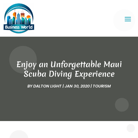
Enjoy an Unforgettable Maui
Scuba Diving Experience
BY
DALTON LIGHT
|
JAN 30, 2020
|
TOURISM