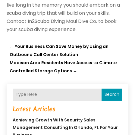
live long in the memory you should embark on a
scuba diving trip that will build on your skills.
Contact In2Scuba Diving Maui Dive Co. to book
your scuba diving experience.
←
Your Business Can Save Money by Using an
Outbound Call Center Solution
Madison Area Residents Have Access to Climate
Controlled Storage Options
→
Search
Latest Articles
Achieving Growth With Security Sales
Management Consulting In Orlando, FL For Your
Business