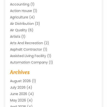
Accounting
(1)
Action House
(1)
Agriculture
(4)
Air Distribution
(3)
Air Quality
(6)
Artists
(1)
Arts And Recreation
(2)
Asphalt Contractor
(1)
Assisted Living Facility
(1)
Automation Company
(1)
Baby Food
(1)
Archives
Bicycle Shop
(1)
August 2026
(1)
Biotechnology Company
(1)
July 2026
(4)
Boat Accessories
(2)
June 2026
(4)
Broadband Service
(1)
May 2026
(4)
Business
(76)
April 2026
(4)