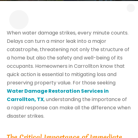
When water damage strikes, every minute counts.
Delays can turn a minor leak into a major
catastrophe, threatening not only the structure of
a home but also the safety and well-being of its
occupants. Homeowners in Carrollton know that
quick action is essential to mitigating loss and
preserving property value. For those seeking
Water Damage Restoration Services in
Carrollton, TX
, understanding the importance of
a rapid response can make all the difference when
disaster strikes.
The Critical Importance of Immediate