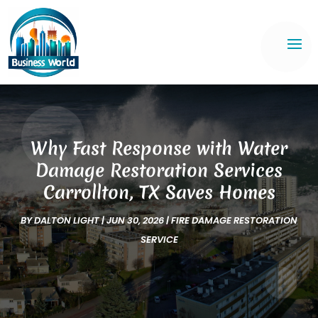
Why Fast Response with Water
Damage Restoration Services
Carrollton, TX Saves Homes
BY
DALTON LIGHT
|
JUN 30, 2026
|
FIRE DAMAGE RESTORATION
SERVICE