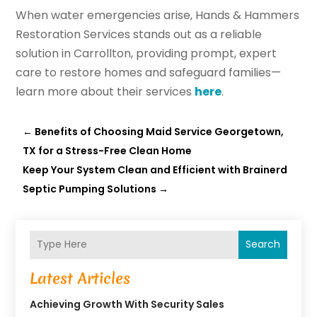
When water emergencies arise, Hands & Hammers
Restoration Services stands out as a reliable
solution in Carrollton, providing prompt, expert
care to restore homes and safeguard families—
learn more about their services
here
.
←
Benefits of Choosing Maid Service Georgetown,
TX for a Stress-Free Clean Home
Keep Your System Clean and Efficient with Brainerd
Septic Pumping Solutions
→
Search
Latest Articles
Achieving Growth With Security Sales