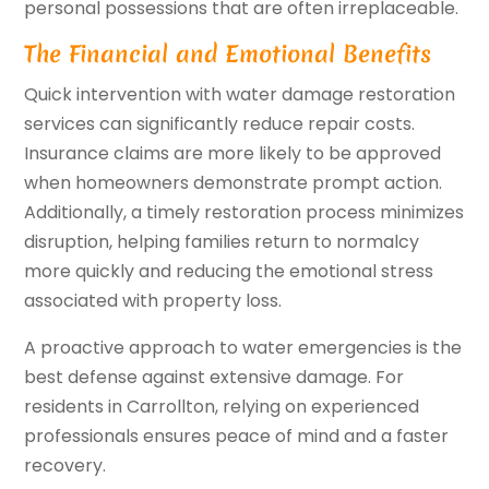
personal possessions that are often irreplaceable.
The Financial and Emotional Benefits
Quick intervention with water damage restoration
services can significantly reduce repair costs.
Insurance claims are more likely to be approved
when homeowners demonstrate prompt action.
Additionally, a timely restoration process minimizes
disruption, helping families return to normalcy
more quickly and reducing the emotional stress
associated with property loss.
A proactive approach to water emergencies is the
best defense against extensive damage. For
residents in Carrollton, relying on experienced
professionals ensures peace of mind and a faster
recovery.