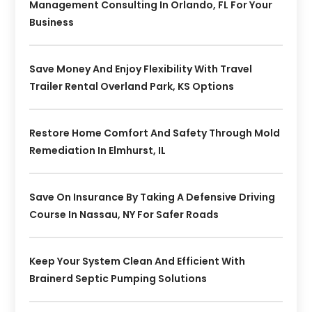
Management Consulting In Orlando, FL For Your
Business
Save Money And Enjoy Flexibility With Travel
Trailer Rental Overland Park, KS Options
Restore Home Comfort And Safety Through Mold
Remediation In Elmhurst, IL
Save On Insurance By Taking A Defensive Driving
Course In Nassau, NY For Safer Roads
Keep Your System Clean And Efficient With
Brainerd Septic Pumping Solutions