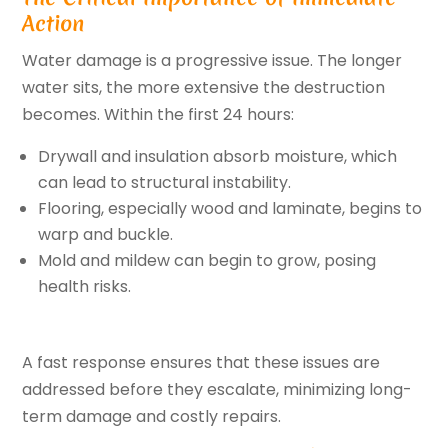
Action
Water damage is a progressive issue. The longer
water sits, the more extensive the destruction
becomes. Within the first 24 hours:
Drywall and insulation absorb moisture, which
can lead to structural instability.
Flooring, especially wood and laminate, begins to
warp and buckle.
Mold and mildew can begin to grow, posing
health risks.
A fast response ensures that these issues are
addressed before they escalate, minimizing long-
term damage and costly repairs.