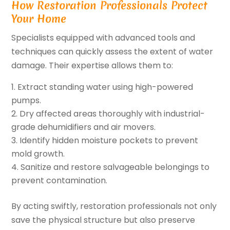
How Restoration Professionals Protect
Your Home
Specialists equipped with advanced tools and
techniques can quickly assess the extent of water
damage. Their expertise allows them to:
Extract standing water using high-powered
pumps.
Dry affected areas thoroughly with industrial-
grade dehumidifiers and air movers.
Identify hidden moisture pockets to prevent
mold growth.
Sanitize and restore salvageable belongings to
prevent contamination.
By acting swiftly, restoration professionals not only
save the physical structure but also preserve