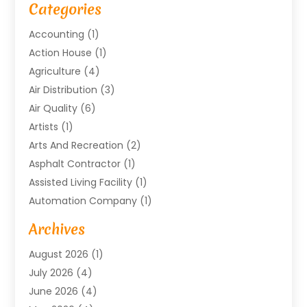
Categories
Accounting
(1)
Action House
(1)
Agriculture
(4)
Air Distribution
(3)
Air Quality
(6)
Artists
(1)
Arts And Recreation
(2)
Asphalt Contractor
(1)
Assisted Living Facility
(1)
Automation Company
(1)
Baby Food
(1)
Archives
Bicycle Shop
(1)
August 2026
(1)
Biotechnology Company
(1)
July 2026
(4)
Boat Accessories
(2)
June 2026
(4)
Broadband Service
(1)