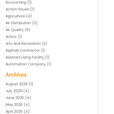
Accounting
(1)
Action House
(1)
Agriculture
(4)
Air Distribution
(3)
Air Quality
(6)
Artists
(1)
Arts And Recreation
(2)
Asphalt Contractor
(1)
Assisted Living Facility
(1)
Automation Company
(1)
Baby Food
(1)
Archives
Bicycle Shop
(1)
August 2026
(1)
Biotechnology Company
(1)
July 2026
(4)
Boat Accessories
(2)
June 2026
(4)
Broadband Service
(1)
May 2026
(4)
Business
(76)
April 2026
(4)
Business Travel
(23)