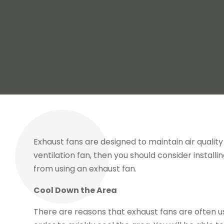
Exhaust fans are designed to maintain air qualit
ventilation fan, then you should consider install
from using an exhaust fan.
Cool Down the Area
There are reasons that exhaust fans are often u