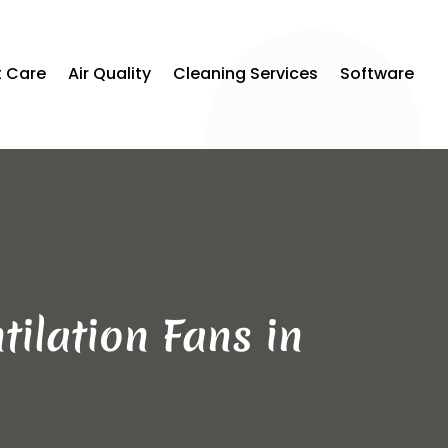
t Care
Air Quality
Cleaning Services
Software
tilation Fans in