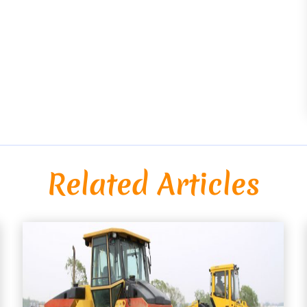
Related Articles