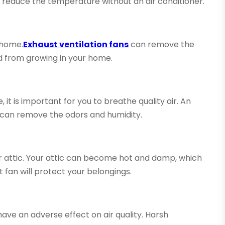
to reduce the temperature without an air conditioner.
 home.
Exhaust ventilation fans
can remove the
d from growing in your home.
 it is important for you to breathe quality air. An
y can remove the odors and humidity.
our attic. Your attic can become hot and damp, which
 fan will protect your belongings.
have an adverse effect on air quality. Harsh