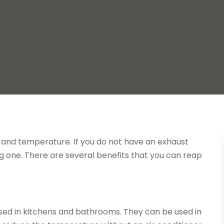
y and temperature. If you do not have an exhaust
ing one. There are several benefits that you can reap
sed in kitchens and bathrooms. They can be used in