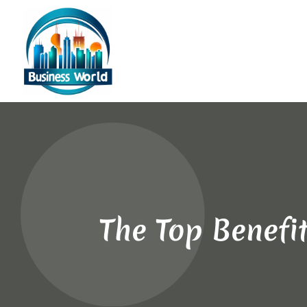
The Top Benefit