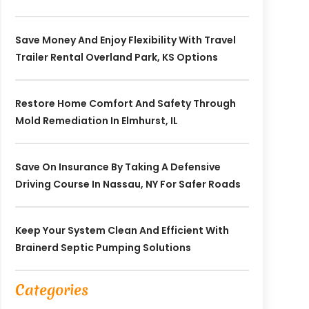
Save Money And Enjoy Flexibility With Travel
Trailer Rental Overland Park, KS Options
Restore Home Comfort And Safety Through
Mold Remediation In Elmhurst, IL
Save On Insurance By Taking A Defensive
Driving Course In Nassau, NY For Safer Roads
Keep Your System Clean And Efficient With
Brainerd Septic Pumping Solutions
Categories