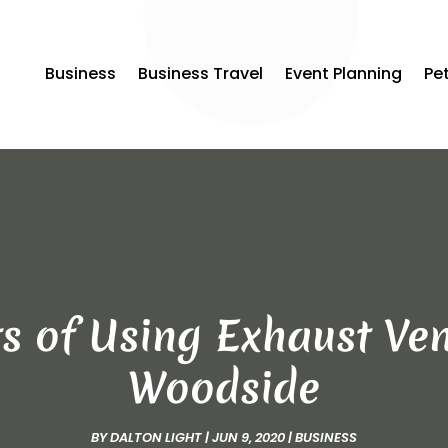
Business
Business Travel
Event Planning
Pe
s of Using Exhaust Ven
Woodside
BY
DALTON LIGHT
|
JUN 9, 2020
|
BUSINESS