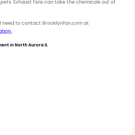
pets. Exhaust fans can take the chemicals out of
ill need to contact Brooklynfan.com at
tion.
ent in North Aurora IL