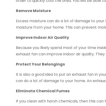
order to quickly cool the area. You will be able 
Remove Moisture
Excess moisture can do a lot of damage to your
moisture from your home. This can prevent mol
Improve Indoor Air Quality
Because you likely spend most of your time inside,
exhaust fan can improve indoor air quality. The
Protect Your Belongings
It is also a good idea to put an exhaust fan in y
can do a lot of damage to your home. An exhaust
Eliminate Chemical Fumes
If you clean with harsh chemicals, then this can 