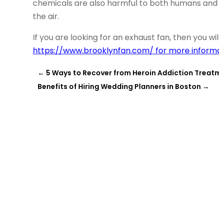
chemicals are also harmful to both humans and 
the air.
If you are looking for an exhaust fan, then you w
https://www.brooklynfan.com/ for more informa
←
5 Ways to Recover from Heroin Addiction Treatm
Benefits of Hiring Wedding Planners in Boston
→