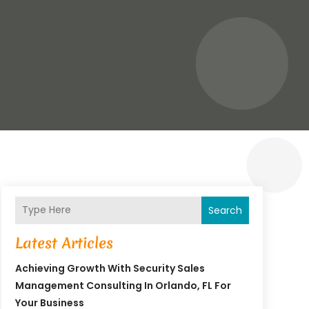
Search
Latest Articles
Achieving Growth With Security Sales
Management Consulting In Orlando, FL For
Your Business