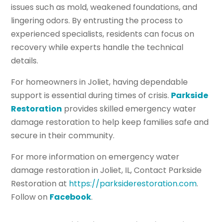
issues such as mold, weakened foundations, and
lingering odors. By entrusting the process to
experienced specialists, residents can focus on
recovery while experts handle the technical
details.
For homeowners in Joliet, having dependable
support is essential during times of crisis.
Parkside
Restoration
provides skilled emergency water
damage restoration to help keep families safe and
secure in their community.
For more information on emergency water
damage restoration in Joliet, IL, Contact Parkside
Restoration at
https://parksiderestoration.com
.
Follow on
Facebook
.