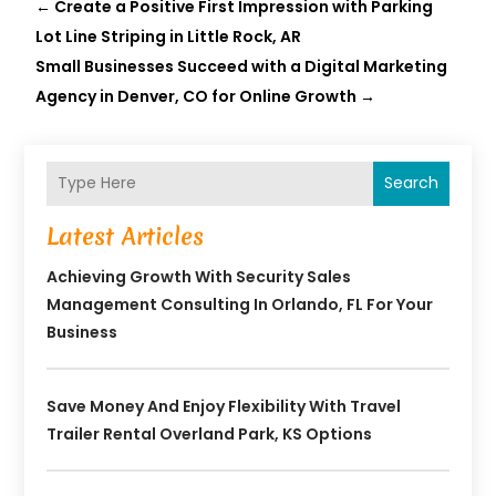
←
Create a Positive First Impression with Parking
Lot Line Striping in Little Rock, AR
Small Businesses Succeed with a Digital Marketing
Agency in Denver, CO for Online Growth
→
Search
Latest Articles
Achieving Growth With Security Sales
Management Consulting In Orlando, FL For Your
Business
Save Money And Enjoy Flexibility With Travel
Trailer Rental Overland Park, KS Options