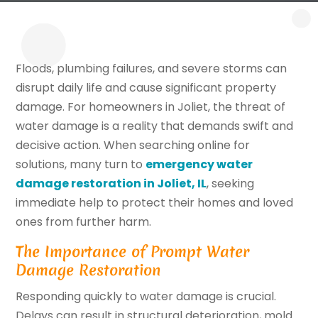
Floods, plumbing failures, and severe storms can
disrupt daily life and cause significant property
damage. For homeowners in Joliet, the threat of
water damage is a reality that demands swift and
decisive action. When searching online for
solutions, many turn to
emergency water
damage restoration in Joliet, IL
, seeking
immediate help to protect their homes and loved
ones from further harm.
The Importance of Prompt Water
Damage Restoration
Responding quickly to water damage is crucial.
Delays can result in structural deterioration, mold