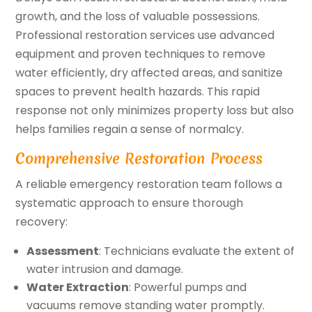
growth, and the loss of valuable possessions.
Professional restoration services use advanced
equipment and proven techniques to remove
water efficiently, dry affected areas, and sanitize
spaces to prevent health hazards. This rapid
response not only minimizes property loss but also
helps families regain a sense of normalcy.
Comprehensive Restoration Process
A reliable emergency restoration team follows a
systematic approach to ensure thorough
recovery:
Assessment
: Technicians evaluate the extent of
water intrusion and damage.
Water Extraction
: Powerful pumps and
vacuums remove standing water promptly.