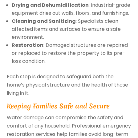
Drying and Dehumidification
: Industrial-grade
equipment dries out walls, floors, and furnishings.
Cleaning and Sanitizing
: Specialists clean
affected items and surfaces to ensure a safe
environment.
Restoration
: Damaged structures are repaired
or replaced to restore the property to its pre-
loss condition.
Each step is designed to safeguard both the
home’s physical structure and the health of those
living in it.
Keeping Families Safe and Secure
Water damage can compromise the safety and
comfort of any household. Professional emergency
restoration services help families avoid long-term