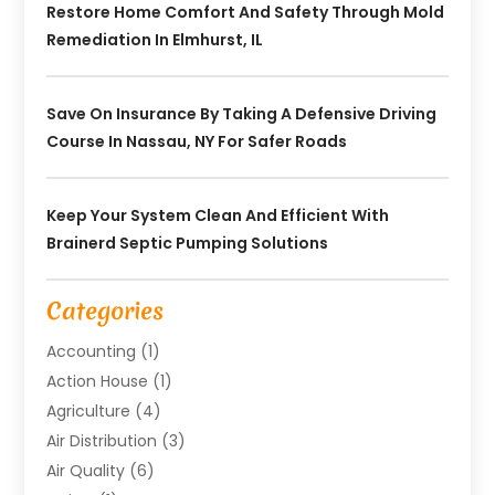
Restore Home Comfort And Safety Through Mold
Remediation In Elmhurst, IL
Save On Insurance By Taking A Defensive Driving
Course In Nassau, NY For Safer Roads
Keep Your System Clean And Efficient With
Brainerd Septic Pumping Solutions
Categories
Accounting
(1)
Action House
(1)
Agriculture
(4)
Air Distribution
(3)
Air Quality
(6)