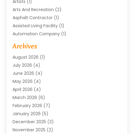
Artists
(1)
Arts And Recreation
(2)
Asphalt Contractor
(1)
Assisted Living Facility
(1)
Automation Company
(1)
Baby Food
(1)
Archives
Bicycle Shop
(1)
August 2026
(1)
Biotechnology Company
(1)
July 2026
(4)
Boat Accessories
(2)
June 2026
(4)
Broadband Service
(1)
May 2026
(4)
Business
(76)
April 2026
(4)
Business Travel
(23)
March 2026
(6)
Call Center
(2)
February 2026
(7)
Cannabis Store
(1)
January 2026
(5)
Caterer
(1)
December 2025
(3)
Cell Phones
(1)
November 2025
(2)
Charitable Trust
(1)