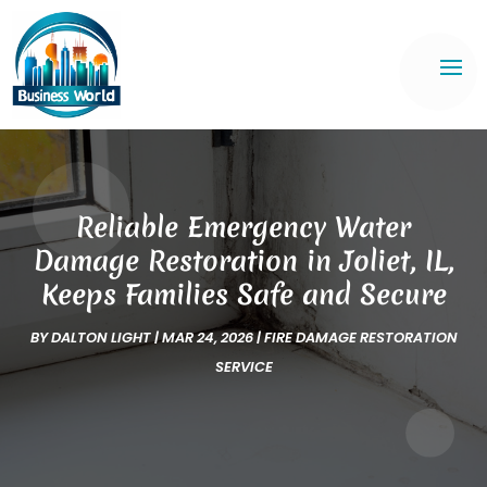
Reliable Emergency Water
Damage Restoration in Joliet, IL,
Keeps Families Safe and Secure
BY
DALTON LIGHT
|
MAR 24, 2026
|
FIRE DAMAGE RESTORATION
SERVICE