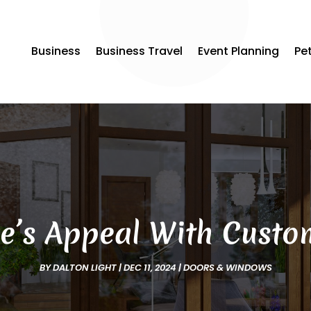
Business
Business Travel
Event Planning
Pe
’s Appeal With Custom
BY
DALTON LIGHT
|
DEC 11, 2024
|
DOORS & WINDOWS