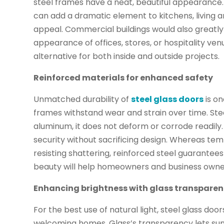
steel frames have a neat, beautiful appearance. I
can add a dramatic element to kitchens, living 
appeal. Commercial buildings would also greatly
appearance of offices, stores, or hospitality v
alternative for both inside and outside projects.
Reinforced materials for enhanced safety
Unmatched durability of
steel glass doors
is on
frames withstand wear and strain over time. Stee
aluminum, it does not deform or corrode readily. A
security without sacrificing design. Whereas te
resisting shattering, reinforced steel guarante
beauty will help homeowners and business owne
Enhancing brightness with glass transpare
For the best use of natural light, steel glass do
welcoming homes. Glass’s transparency lets sun