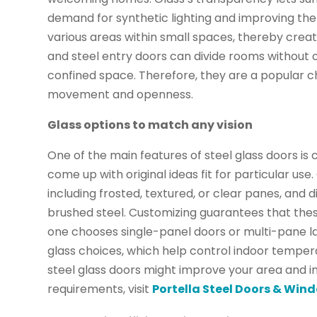
demand for synthetic lighting and improving th
various areas within small spaces, thereby creat
and steel entry doors can divide rooms without ob
confined space. Therefore, they are a popular c
movement and openness.
Glass options to match any vision
One of the main features of steel glass doors i
come up with original ideas fit for particular use
including frosted, textured, or clear panes, and d
brushed steel. Customizing guarantees that these
one chooses single-panel doors or multi-pane la
glass choices, which help control indoor temper
steel glass doors might improve your area and in
requirements, visit
Portella Steel Doors & Win