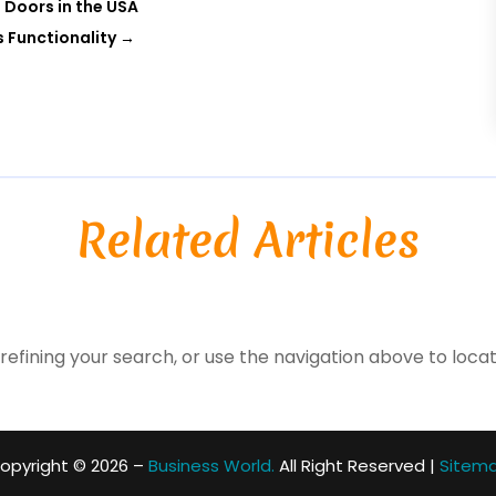
 Doors in the USA
s Functionality
→
Related Articles
efining your search, or use the navigation above to locat
opyright © 2026 –
Business World.
All Right Reserved |
Sitem