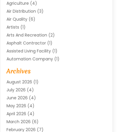
Agriculture
(4)
Air Distribution
(3)
Air Quality
(6)
Artists
(1)
Arts And Recreation
(2)
Asphalt Contractor
(1)
Assisted Living Facility
(1)
Automation Company
(1)
Baby Food
(1)
Archives
Bicycle Shop
(1)
August 2026
(1)
Biotechnology Company
(1)
July 2026
(4)
Boat Accessories
(2)
June 2026
(4)
Broadband Service
(1)
May 2026
(4)
Business
(76)
April 2026
(4)
Business Travel
(23)
March 2026
(6)
Call Center
(2)
February 2026
(7)
Cannabis Store
(1)