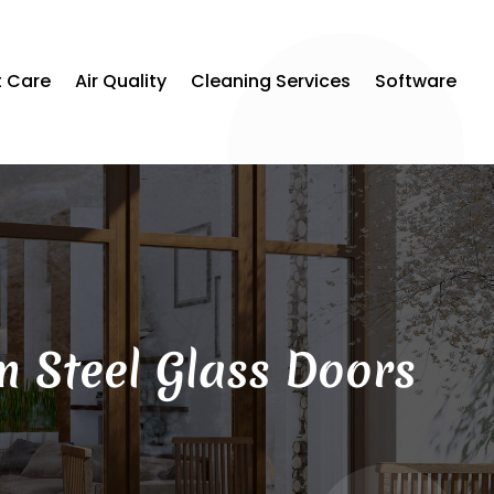
t Care
Air Quality
Cleaning Services
Software
 Steel Glass Doors