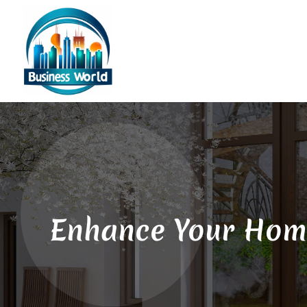
Enhance Your Home