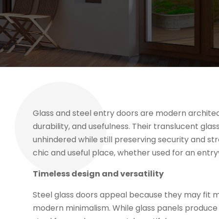
Glass and steel entry doors are modern architect
durability, and usefulness. Their translucent gla
unhindered while still preserving security and st
chic and useful place, whether used for an entryw
Timeless design and versatility
Steel glass doors appeal because they may fit ma
modern minimalism. While glass panels produce 