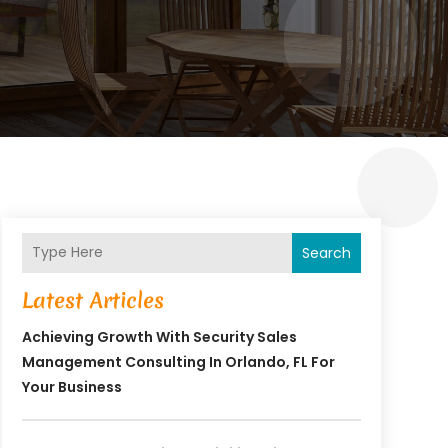
Search
Latest Articles
Achieving Growth With Security Sales
Management Consulting In Orlando, FL For
Your Business