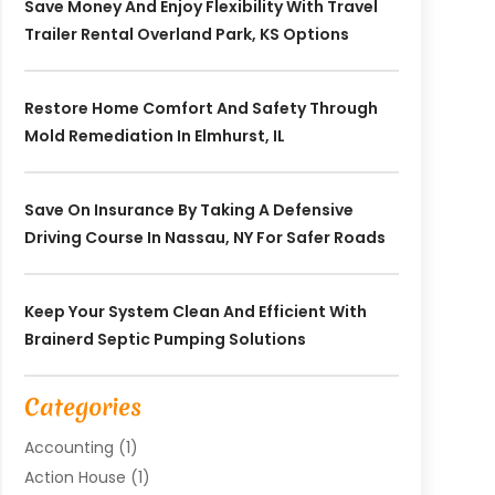
Save Money And Enjoy Flexibility With Travel
Trailer Rental Overland Park, KS Options
Restore Home Comfort And Safety Through
Mold Remediation In Elmhurst, IL
Save On Insurance By Taking A Defensive
Driving Course In Nassau, NY For Safer Roads
Keep Your System Clean And Efficient With
Brainerd Septic Pumping Solutions
Categories
Accounting
(1)
Action House
(1)