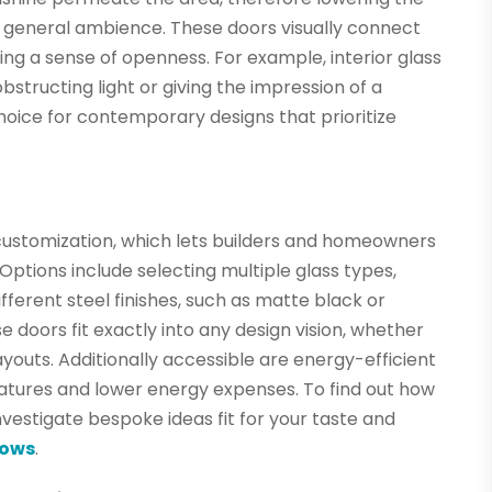
e general ambience. These doors visually connect
ing a sense of openness. For example, interior glass
structing light or giving the impression of a
hoice for contemporary designs that prioritize
s customization, which lets builders and homeowners
. Options include selecting multiple glass types,
ifferent steel finishes, such as matte black or
 doors fit exactly into any design vision, whether
youts. Additionally accessible are energy-efficient
atures and lower energy expenses. To find out how
vestigate bespoke ideas fit for your taste and
dows
.