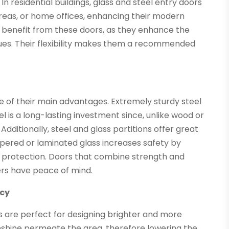
n residential buildings, glass and steel entry doors
areas, or home offices, enhancing their modern
 benefit from these doors, as they enhance the
enues. Their flexibility makes them a recommended
e of their main advantages. Extremely sturdy steel
l is a long-lasting investment since, unlike wood or
dditionally, steel and glass partitions offer great
mpered or laminated glass increases safety by
es protection. Doors that combine strength and
rs have peace of mind.
ncy
ors are perfect for designing brighter and more
shine permeate the area, therefore lowering the