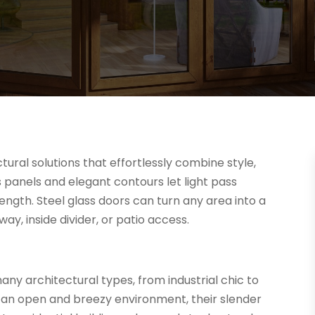
ural solutions that effortlessly combine style,
ss panels and elegant contours let light pass
rength. Steel glass doors can turn any area into a
ay, inside divider, or patio access.
ny architectural types, from industrial chic to
an open and breezy environment, their slender