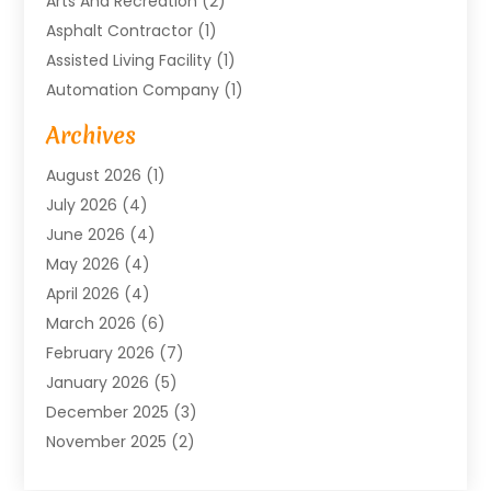
Arts And Recreation
(2)
Asphalt Contractor
(1)
Assisted Living Facility
(1)
Automation Company
(1)
Baby Food
(1)
Archives
Bicycle Shop
(1)
August 2026
(1)
Biotechnology Company
(1)
July 2026
(4)
Boat Accessories
(2)
June 2026
(4)
Broadband Service
(1)
May 2026
(4)
Business
(76)
April 2026
(4)
Business Travel
(23)
March 2026
(6)
Call Center
(2)
February 2026
(7)
Cannabis Store
(1)
January 2026
(5)
Caterer
(1)
December 2025
(3)
Cell Phones
(1)
November 2025
(2)
Charitable Trust
(1)
October 2025
(5)
Cleaning Service
(4)