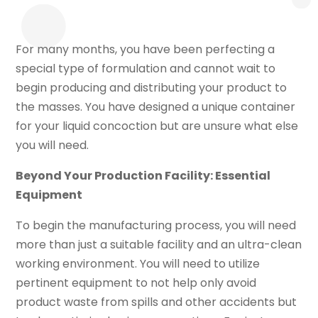
For many months, you have been perfecting a
special type of formulation and cannot wait to
begin producing and distributing your product to
the masses. You have designed a unique container
for your liquid concoction but are unsure what else
you will need.
Beyond Your Production Facility: Essential
Equipment
To begin the manufacturing process, you will need
more than just a suitable facility and an ultra-clean
working environment. You will need to utilize
pertinent equipment to not help only avoid
product waste from spills and other accidents but