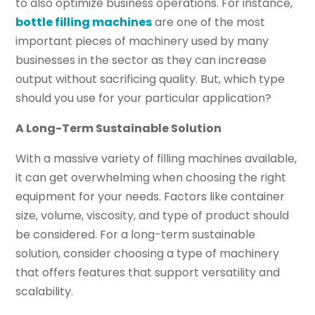
to also optimize business operations. For instance,
bottle filling machines
are one of the most
important pieces of machinery used by many
businesses in the sector as they can increase
output without sacrificing quality. But, which type
should you use for your particular application?
A Long-Term Sustainable Solution
With a massive variety of filling machines available,
it can get overwhelming when choosing the right
equipment for your needs. Factors like container
size, volume, viscosity, and type of product should
be considered. For a long-term sustainable
solution, consider choosing a type of machinery
that offers features that support versatility and
scalability.