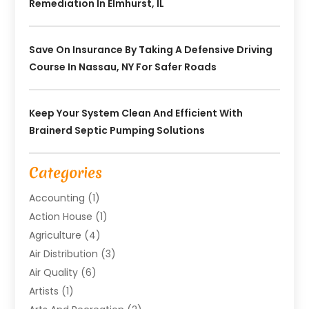
Remediation In Elmhurst, IL
Save On Insurance By Taking A Defensive Driving
Course In Nassau, NY For Safer Roads
Keep Your System Clean And Efficient With
Brainerd Septic Pumping Solutions
Categories
Accounting
(1)
Action House
(1)
Agriculture
(4)
Air Distribution
(3)
Air Quality
(6)
Artists
(1)