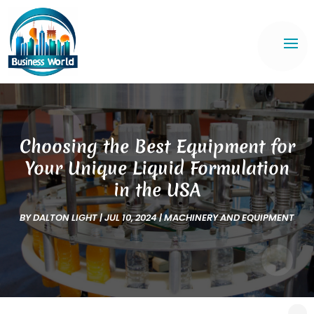
Choosing the Best Equipment for
Your Unique Liquid Formulation
in the USA
BY
DALTON LIGHT
|
JUL 10, 2024
|
MACHINERY AND EQUIPMENT