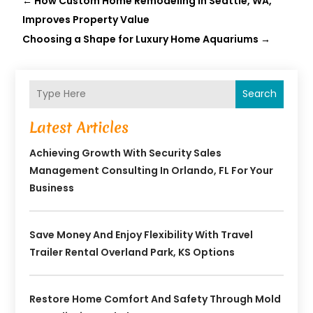
←
How Custom Home Remodeling In Seattle, WA,
Improves Property Value
Choosing a Shape for Luxury Home Aquariums
→
Search
Latest Articles
Achieving Growth With Security Sales
Management Consulting In Orlando, FL For Your
Business
Save Money And Enjoy Flexibility With Travel
Trailer Rental Overland Park, KS Options
Restore Home Comfort And Safety Through Mold