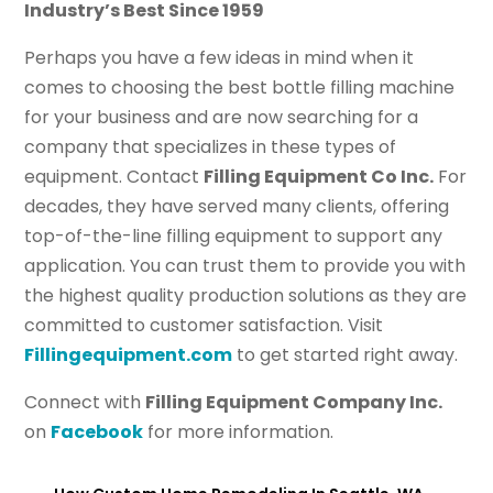
Industry’s Best Since 1959
Perhaps you have a few ideas in mind when it
comes to choosing the best bottle filling machine
for your business and are now searching for a
company that specializes in these types of
equipment. Contact
Filling Equipment Co Inc.
For
decades, they have served many clients, offering
top-of-the-line filling equipment to support any
application. You can trust them to provide you with
the highest quality production solutions as they are
committed to customer satisfaction. Visit
Fillingequipment.com
to get started right away.
Connect with
Filling Equipment Company Inc.
on
Facebook
for more information.