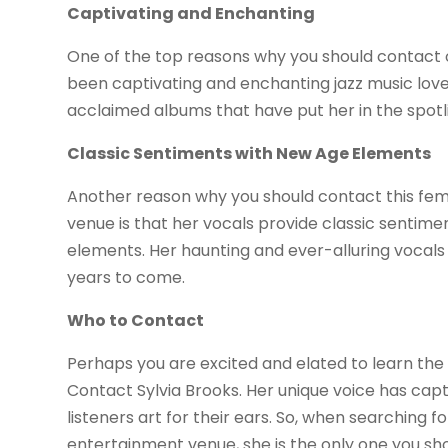
Captivating and Enchanting
One of the top reasons why you should contact on
been captivating and enchanting jazz music lover
acclaimed albums that have put her in the spotli
Classic Sentiments with New Age Elements
Another reason why you should contact this fem
venue is that her vocals provide classic sentimen
elements. Her haunting and ever-alluring vocals 
years to come.
Who to Contact
Perhaps you are excited and elated to learn the 
Contact Sylvia Brooks. Her unique voice has cap
listeners art for their ears. So, when searching f
entertainment venue, she is the only one you shou