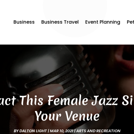
Business
Business Travel
Event Planning
Pe
ct This Female Jazz S
Your Venue
BY
DALTON LIGHT
|
MAR 10, 2021
|
ARTS AND RECREATION