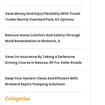
Save Money And Enjoy Flexibility With Travel
Trailer Rental Overland Park, KS Options
Restore Home Comfort And Safety Through
Mold Remediation In Elmhurst, IL
Save On Insurance By Taking A Defensive
Driving Course In Nassau, NY For Safer Roads
Keep Your System Clean And Efficient With
Brainerd Septic Pumping Solutions
Categories