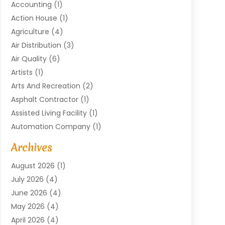
Accounting
(1)
Action House
(1)
Agriculture
(4)
Air Distribution
(3)
Air Quality
(6)
Artists
(1)
Arts And Recreation
(2)
Asphalt Contractor
(1)
Assisted Living Facility
(1)
Automation Company
(1)
Baby Food
(1)
Archives
Bicycle Shop
(1)
August 2026
(1)
Biotechnology Company
(1)
July 2026
(4)
Boat Accessories
(2)
June 2026
(4)
Broadband Service
(1)
May 2026
(4)
Business
(76)
April 2026
(4)
Business Travel
(23)