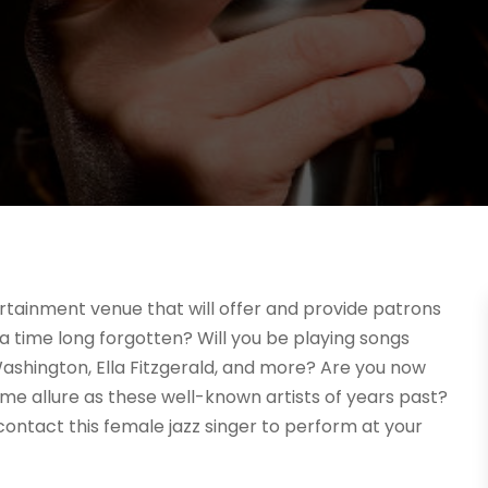
rtainment venue that will offer and provide patrons
a time long forgotten? Will you be playing songs
ah Washington, Ella Fitzgerald, and more? Are you now
me allure as these well-known artists of years past?
contact this female jazz singer to perform at your