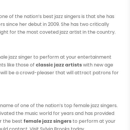
e of the nation’s best jazz singers is that she has
s since her debut in 2009. She has two critically
ght for the most coveted jazz artist in the country.
ale jazz singer to perform at your entertainment
ts like those of
classic jazz artists
with new age
will be a crowd-pleaser that will attract patrons for
name of one of the nation’s top female jazz singers.
tivated the music world for years and has provided
or the best
female jazz singers
to perform at your
ld contact. Visit Sylvia Brooks today.