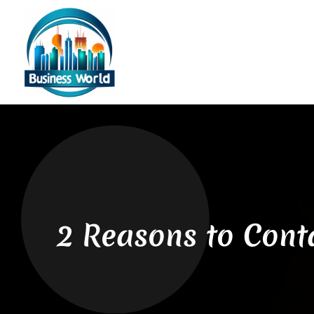
2 Reasons to Conta