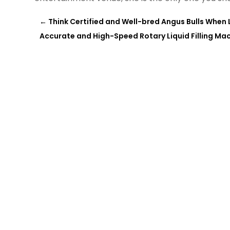
←
Think Certified and Well-bred Angus Bulls When L
Accurate and High-Speed Rotary Liquid Filling Mac