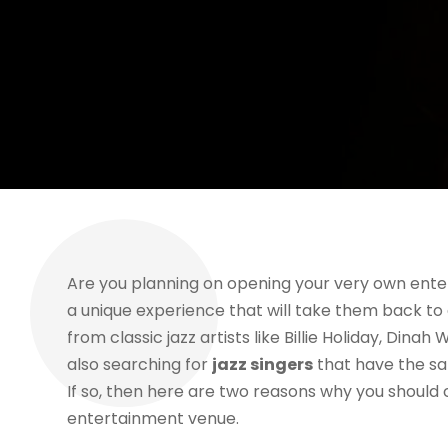
Are you planning on opening your very own ente
a unique experience that will take them back to 
from classic jazz artists like Billie Holiday, Din
also searching for
jazz singers
that have the sa
If so, then here are two reasons why you should 
entertainment venue.