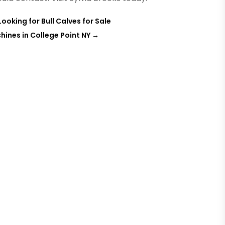
ooking for Bull Calves for Sale
hines in College Point NY
→