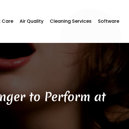
t Care
Air Quality
Cleaning Services
Software
inger to Perform at