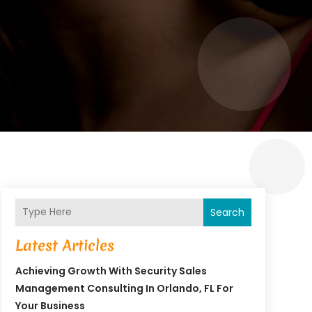
Search
Latest Articles
Achieving Growth With Security Sales
Management Consulting In Orlando, FL For
Your Business