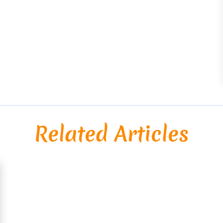
Related Articles