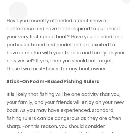
Have you recently attended a boat show or
conference and have been inspired to purchase
your very first speed boat? Have you decided on a
particular brand and model and are excited to
have some fun with your friends and family on your
new vessel? If yes, then you should not forget
these two must-haves for any boat owner.
Stick-On Foam-Based Fishing Rulers
It is likely that fishing will be one activity that you,
your family, and your friends will enjoy on your new
boat. As you may have experienced, standard
fishing rulers can be dangerous as they are often
sharp. For this reason, you should consider