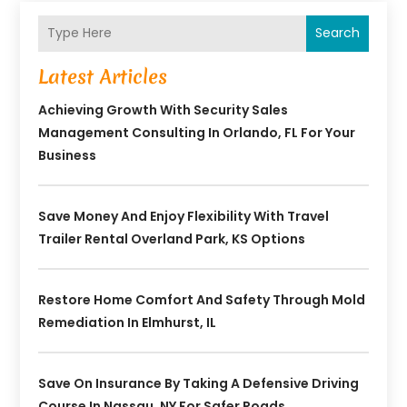
Search
Latest Articles
Achieving Growth With Security Sales
Management Consulting In Orlando, FL For Your
Business
Save Money And Enjoy Flexibility With Travel
Trailer Rental Overland Park, KS Options
Restore Home Comfort And Safety Through Mold
Remediation In Elmhurst, IL
Save On Insurance By Taking A Defensive Driving
Course In Nassau, NY For Safer Roads