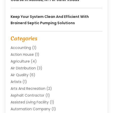
Keep Your System Clean And Efficient With
Brainerd Septic Pumping Solutions
Categories
Accounting
(1)
Action House
(1)
Agriculture
(4)
Air Distribution
(3)
Air Quality
(6)
Artists
(1)
Arts And Recreation
(2)
Asphalt Contractor
(1)
Assisted Living Facility
(1)
Automation Company
(1)