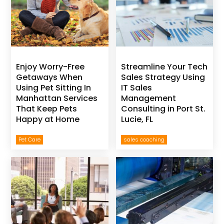
Enjoy Worry-Free
Streamline Your Tech
Getaways When
Sales Strategy Using
Using Pet Sitting In
IT Sales
Manhattan Services
Management
That Keep Pets
Consulting in Port St.
Happy at Home
Lucie, FL
Pet Care
sales coaching