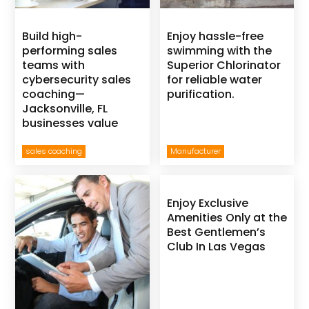
Build high-
Enjoy hassle-free
performing sales
swimming with the
teams with
Superior Chlorinator
cybersecurity sales
for reliable water
coaching—
purification.
Jacksonville, FL
businesses value
sales coaching
Manufacturer
Enjoy Exclusive
Amenities Only at the
Best Gentlemen’s
Club In Las Vegas