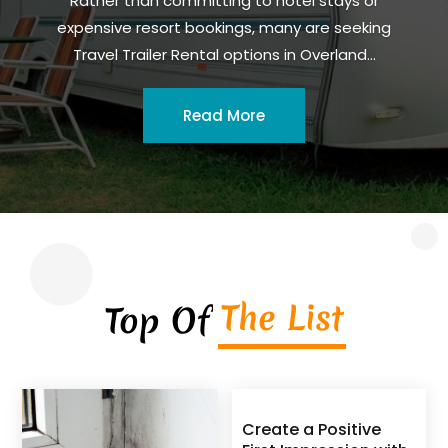
Rather than committing to hotel stays or
expensive resort bookings, many are seeking
Travel Trailer Rental options in Overland...
Read More
The List
Top Of
Create a Positive