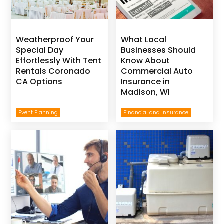
Weatherproof Your
What Local
Special Day
Businesses Should
Effortlessly With Tent
Know About
Rentals Coronado
Commercial Auto
CA Options
Insurance in
Madison, WI
Event Planning
Financial and Insurance