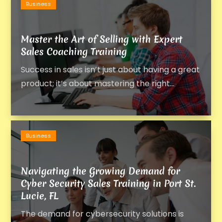
Business
Master the Art of Selling with Expert
Sales Coaching Training
Success in sales isn’t just about having a great
product; it’s about mastering the right...
Business
Navigating the Growing Demand for
Cyber Security Sales Training in Port St.
Lucie, FL
The demand for cybersecurity solutions is