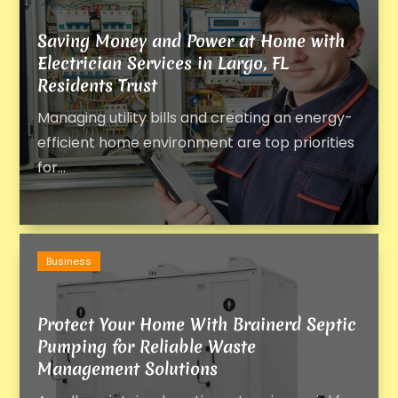
Saving Money and Power at Home with
Electrician Services in Largo, FL
Residents Trust
Managing utility bills and creating an energy-
efficient home environment are top priorities
for...
Business
Protect Your Home With Brainerd Septic
Pumping for Reliable Waste
Management Solutions