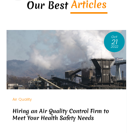
Articles
Our Best
Oct
21
2022
Air Quality
Hiring an Air Quality Control Firm to
Meet Your Health Safety Needs