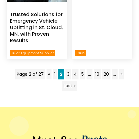
Trusted Solutions for
Emergency Vehicle
Upfitting in St. Cloud,
MN, with Proven
Results
Truck Equipment Supplier
Club
Page 2 of 27
«
1
2
3
4
5
...
10
20
...
»
Last »