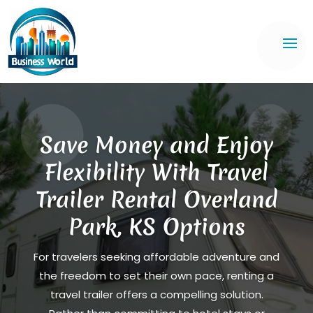
Save Money and Enjoy
Flexibility With Travel
Trailer Rental Overland
Park, KS Options
For travelers seeking affordable adventure and
the freedom to set their own pace, renting a
travel trailer offers a compelling solution.