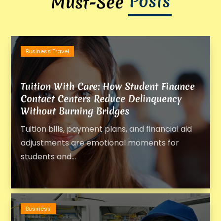
Posts
Must-See
Business Travel
Tuition With Care: How Student Finance
Contact Centers Reduce Delinquency
Without Burning Bridges
Tuition bills, payment plans, and financial aid
adjustments are emotional moments for
students and...
Business