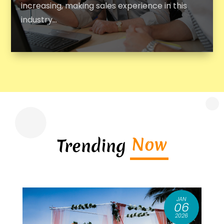
increasing, making sales experience in this
industry...
Now
Trending
JAN
8
06
6
2026