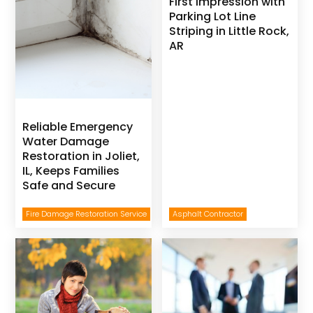
First Impression with
Parking Lot Line
Striping in Little Rock,
AR
Reliable Emergency
Water Damage
Restoration in Joliet,
IL, Keeps Families
Safe and Secure
Fire Damage Restoration Service
Asphalt Contractor