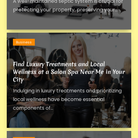
A well-maintained septic system is crucial for
protecting your property, preserving your...
Business
Find Luxury Treatments and Local
Wellness at a Salon Spa Near Me in Your
City
Indulging in luxury treatments and prioritizing
local wellness have become essential
components of...