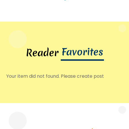
Favorites
Reader
Your item did not found. Please create post