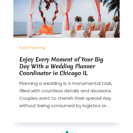
Event Planning
E
Enjoy Every Moment of Your Big
C
Day With a Wedding Planner
B
Coordinator in Chicago IL
P
Planning a wedding is a monumental task,
O
t
filled with countless details and decisions.
c
Couples want to cherish their special day
w
without being consumed by logistics or...
y
m