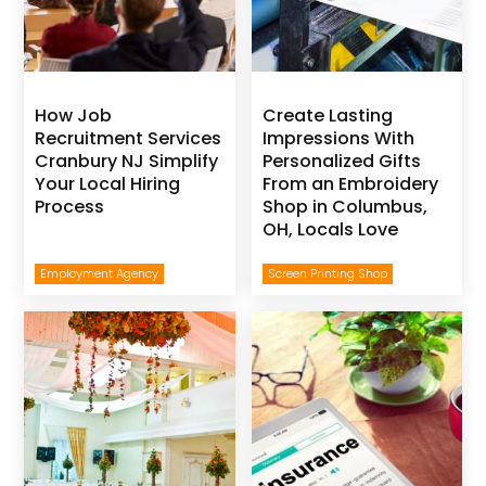
How Job
Create Lasting
Recruitment Services
Impressions With
Cranbury NJ Simplify
Personalized Gifts
Your Local Hiring
From an Embroidery
Process
Shop in Columbus,
OH, Locals Love
Employment Agency
Screen Printing Shop